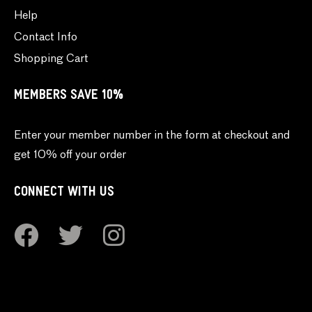
Help
Contact Info
Shopping Cart
MEMBERS SAVE 10%
Enter your member number in the form at checkout and
get 10% off your order
CONNECT WITH US