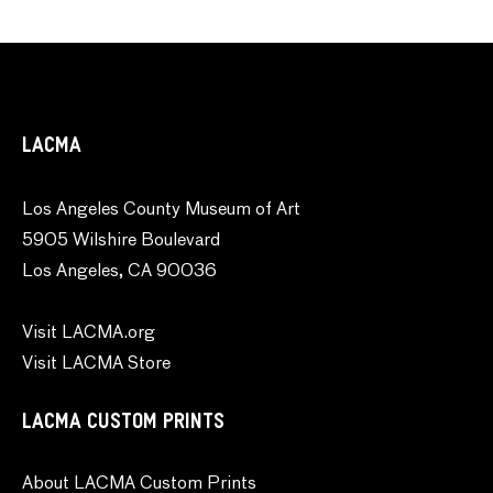
LACMA
Los Angeles County Museum of Art
5905 Wilshire Boulevard
Los Angeles, CA 90036
Visit LACMA.org
Visit LACMA Store
LACMA CUSTOM PRINTS
About LACMA Custom Prints