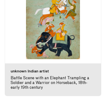
unknown Indian artist
Battle Scene with an Elephant Trampling a
Soldier and a Warrior on Horseback, 18th-
early 19th century