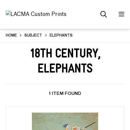
HOME
SUBJECT
ELEPHANTS
18th Century,
Elephants
1 ITEM FOUND