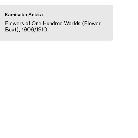
Kamisaka Sekka
Flowers of One Hundred Worlds (Flower
Boat), 1909/1910