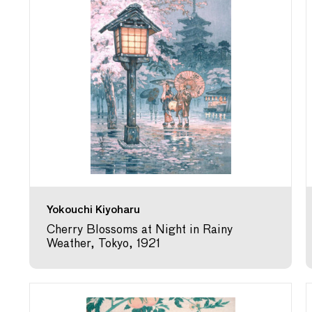
Yokouchi Kiyoharu
Cherry Blossoms at Night in Rainy
Weather, Tokyo, 1921