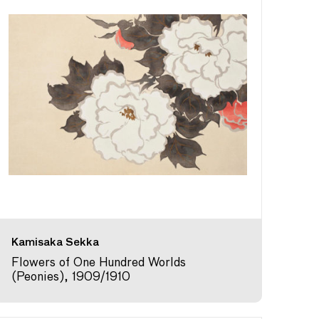
Kamisaka Sekka
Flowers of One Hundred Worlds
(Peonies), 1909/1910