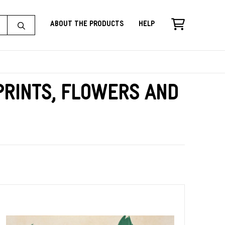
About the Products
Help
rints, Flowers and