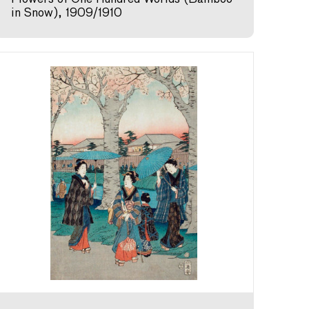
in Snow), 1909/1910