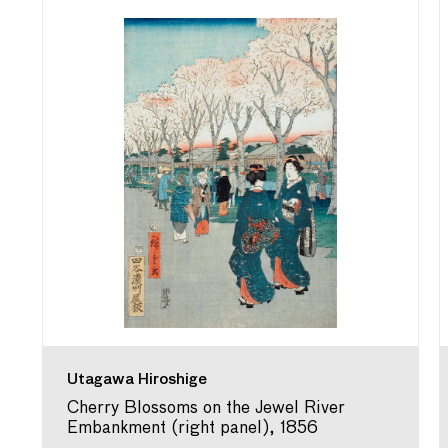
Utagawa Hiroshige
Cherry Blossoms on the Jewel River
Embankment (right panel), 1856