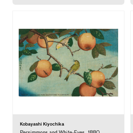
Kobayashi Kiyochika
Persimmons and White-Eyes, 1880