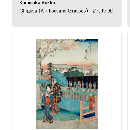
Kamisaka Sekka
Chigusa (A Thousand Grasses) - 27, 1900