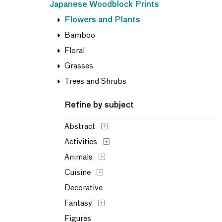
Japanese Woodblock Prints
Flowers and Plants
Bamboo
Floral
Grasses
Trees and Shrubs
Refine by subject
Abstract
Activities
Animals
Cuisine
Decorative
Fantasy
Figures