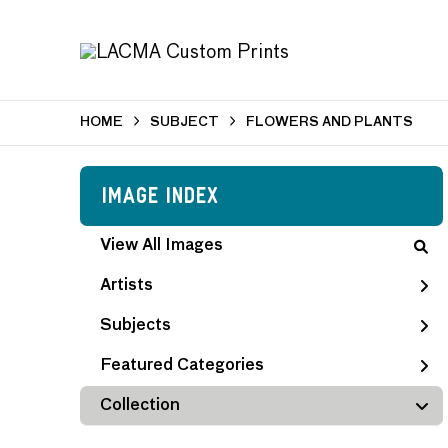
HOME
SUBJECT
FLOWERS AND PLANTS
Image Index
View All Images
Artists
Subjects
Featured Categories
Collection