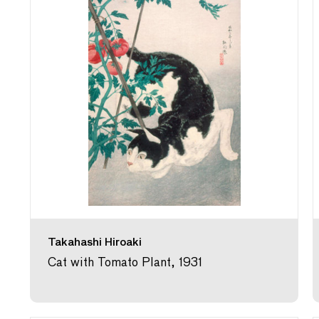
Takahashi Hiroaki
Cat with Tomato Plant, 1931