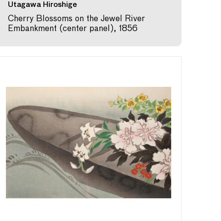
Utagawa Hiroshige
Cherry Blossoms on the Jewel River
Embankment (center panel), 1856