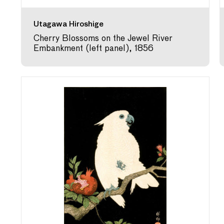
Utagawa Hiroshige
Cherry Blossoms on the Jewel River
Embankment (left panel), 1856