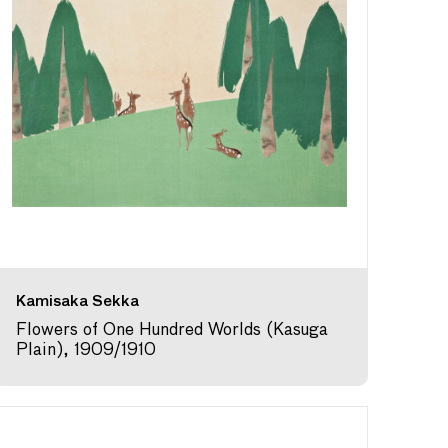
Kamisaka Sekka
Flowers of One Hundred Worlds (Kasuga
Plain), 1909/1910