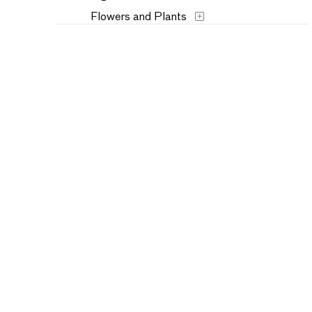
Flowers and Plants
Historical
Humor
Landscapes and Scenery
Music
Mythology
People
Places
Seasons
Still Life
Transportation
Typography
Waterscapes
Weather