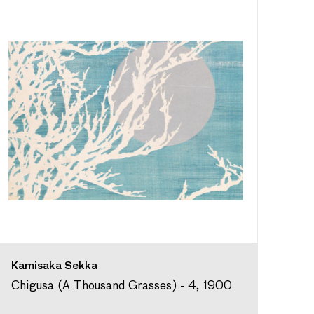
Kamisaka Sekka
Chigusa (A Thousand Grasses) - 4, 1900