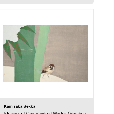
Kamisaka Sekka
Flowers of One Hundred Worlds (Bamboo