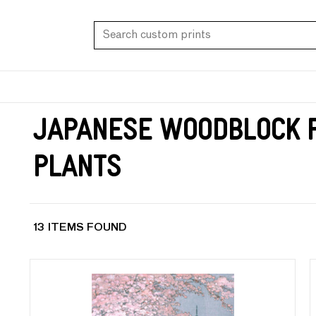
Japanese Woodblock P
Plants
13 ITEMS FOUND