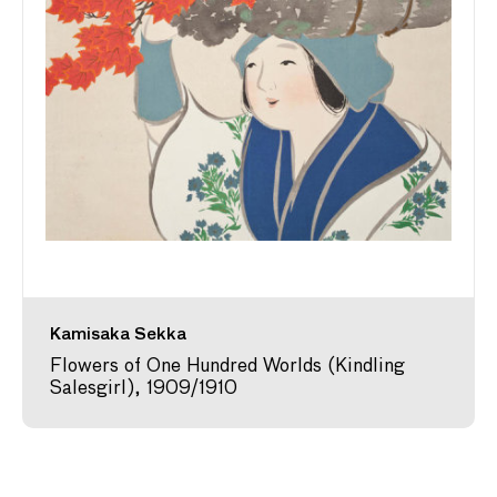
Kamisaka Sekka
Flowers of One Hundred Worlds (Kindling
Salesgirl), 1909/1910