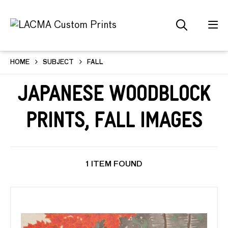
HOME
SUBJECT
FALL
Japanese Woodblock
Prints, Fall Images
1 ITEM FOUND