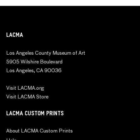
LACMA
Los Angeles County Museum of Art
5905 Wilshire Boulevard
Los Angeles, CA 90036
Visit LACMA.org
Visit LACMA Store
LACMA CUSTOM PRINTS
About LACMA Custom Prints