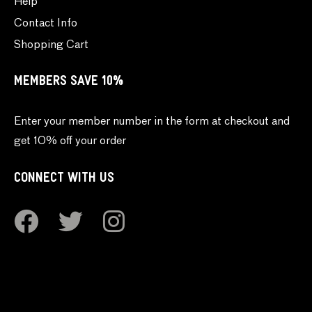
Help
Contact Info
Shopping Cart
MEMBERS SAVE 10%
Enter your member number in the form at checkout and
get 10% off your order
CONNECT WITH US