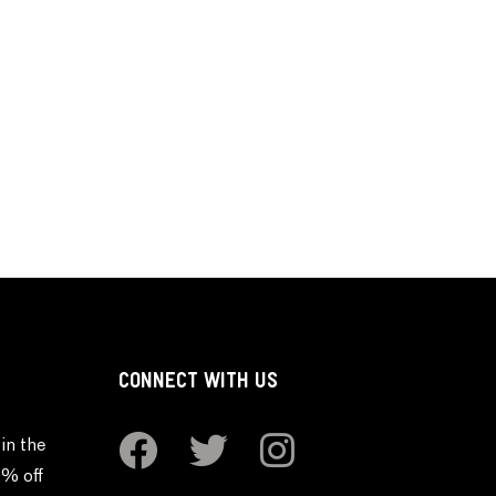
CONNECT WITH US
in the
0% off