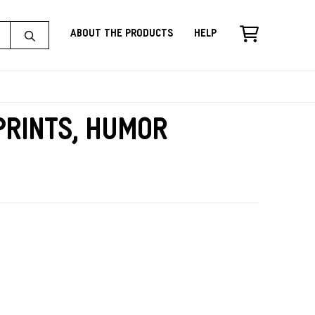
About the Products
Help
rints, Humor