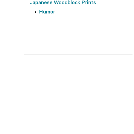
Japanese Woodblock Prints
Humor