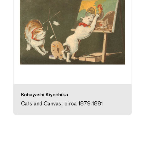
Kobayashi Kiyochika
Cats and Canvas, circa 1879-1881