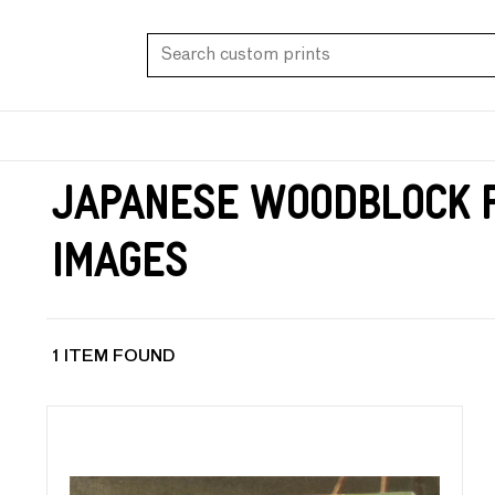
Japanese Woodblock P
Images
1 ITEM FOUND