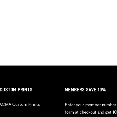
CUSTOM PRINTS
MEMBERS SAVE 10%
ACMA Custom Prints
Enter your member number 
form at checkout and get 1