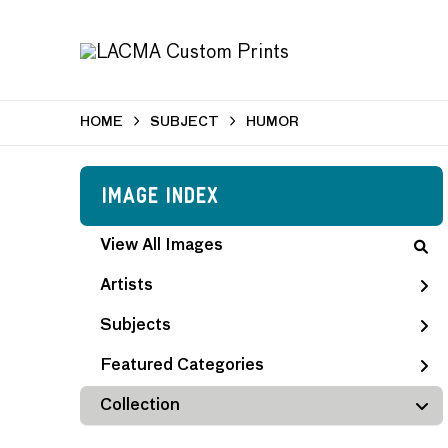
HOME
SUBJECT
HUMOR
Image Index
View All Images
Artists
Subjects
Featured Categories
Collection