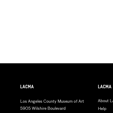
LACMA
LACMA 
About L
Los Angeles County Museum of Art
5905 Wilshire Boulevard
Help