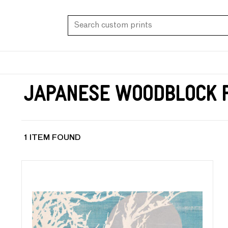
Japanese Woodblock 
1 ITEM FOUND