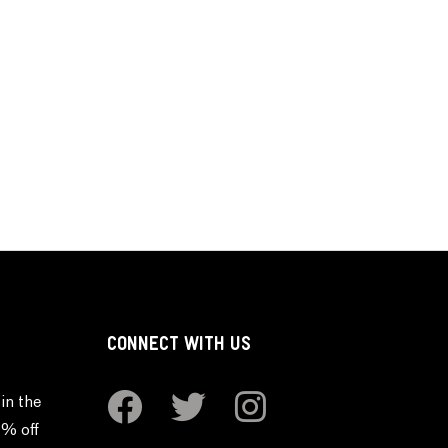
CONNECT WITH US
in the
0% off