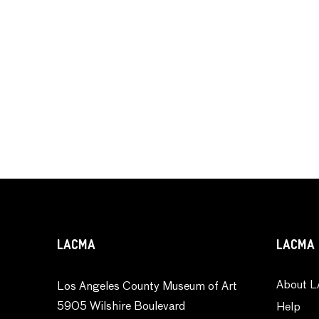
LACMA
LACMA 
About L
Los Angeles County Museum of Art
5905 Wilshire Boulevard
Help