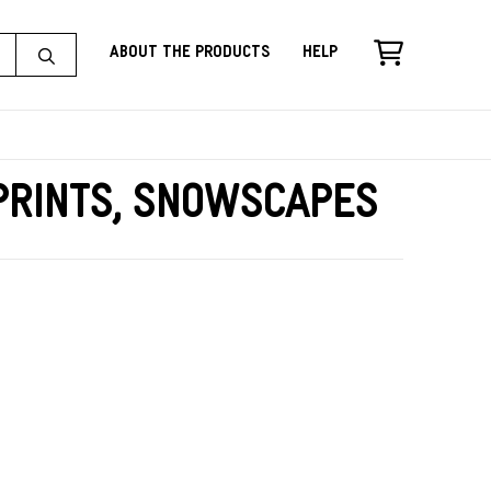
About the Products
Help
Prints, Snowscapes