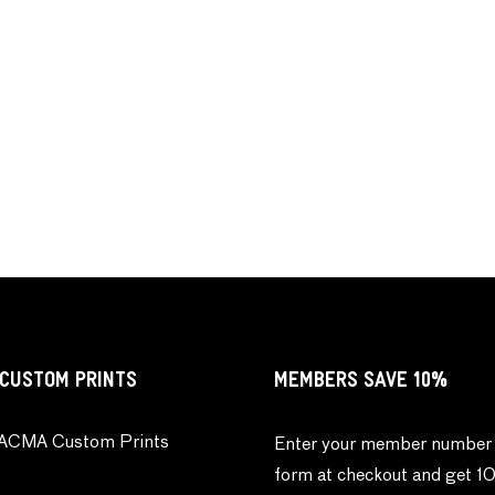
CUSTOM PRINTS
MEMBERS SAVE 10%
ACMA Custom Prints
Enter your member number 
form at checkout and get 1