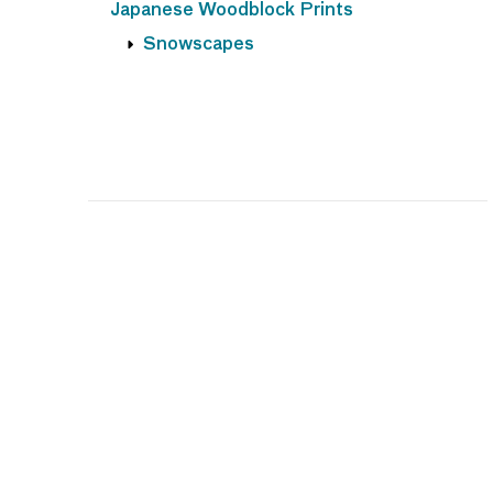
Japanese Woodblock Prints
Snowscapes