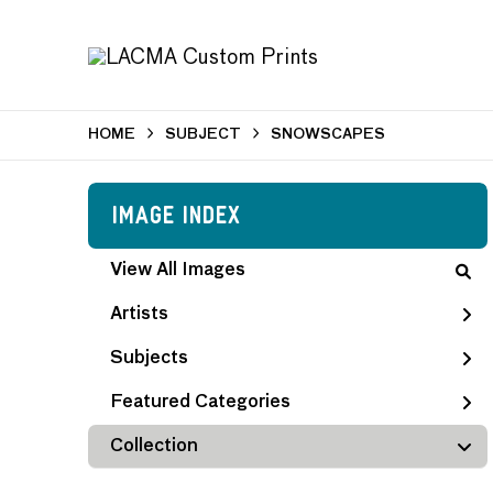
HOME
SUBJECT
SNOWSCAPES
Image Index
View All Images
Artists
Subjects
Featured Categories
Collection