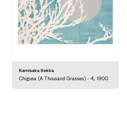
Kamisaka Sekka
Chigusa (A Thousand Grasses) - 4, 1900