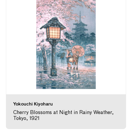
Yokouchi Kiyoharu
Cherry Blossoms at Night in Rainy Weather,
Tokyo, 1921