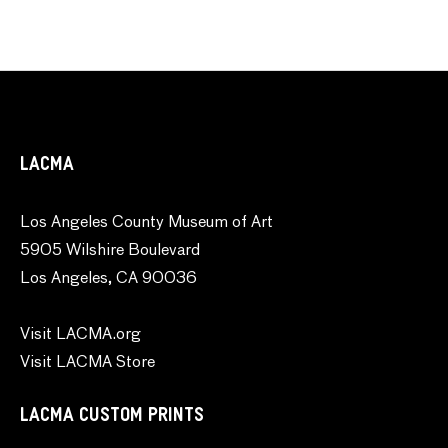
LACMA
Los Angeles County Museum of Art
5905 Wilshire Boulevard
Los Angeles, CA 90036
Visit LACMA.org
Visit LACMA Store
LACMA CUSTOM PRINTS