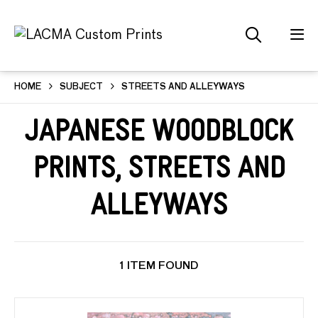
HOME
SUBJECT
STREETS AND ALLEYWAYS
Japanese Woodblock
Prints, Streets and
Alleyways
1 ITEM FOUND