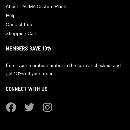
About LACMA Custom Prints
Help
Contact Info
Shopping Cart
MEMBERS SAVE 10%
Enter your member number in the form at checkout and
get 10% off your order
CONNECT WITH US