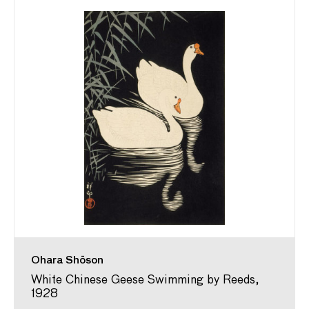
Ohara Shōson
White Chinese Geese Swimming by Reeds,
1928