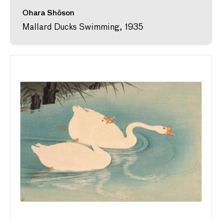
Ohara Shōson
Mallard Ducks Swimming, 1935