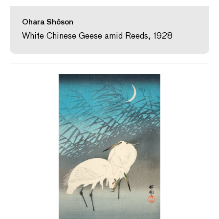
Ohara Shōson
White Chinese Geese amid Reeds, 1928