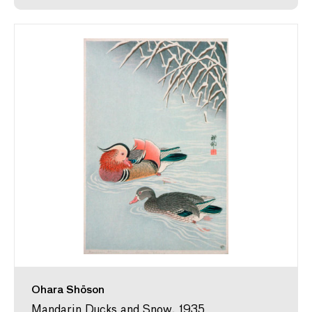
Ohara Shōson
Mandarin Ducks and Snow, 1935