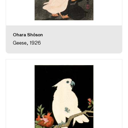
Ohara Shōson
Geese, 1926