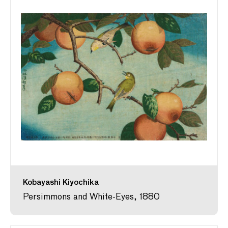
Kobayashi Kiyochika
Persimmons and White-Eyes, 1880