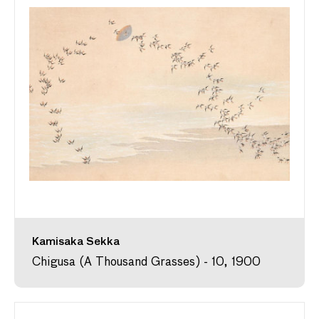
Kamisaka Sekka
Chigusa (A Thousand Grasses) - 10, 1900