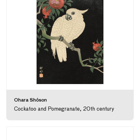
Ohara Shōson
Cockatoo and Pomegranate, 20th century