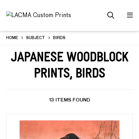
HOME
SUBJECT
BIRDS
Japanese Woodblock
Prints, Birds
13 ITEMS FOUND