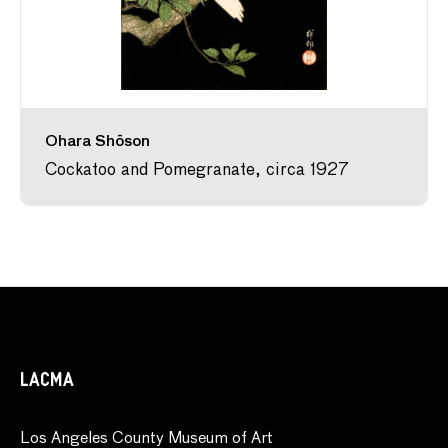
Ohara Shōson
Cockatoo and Pomegranate, circa 1927
LACMA
Los Angeles County Museum of Art