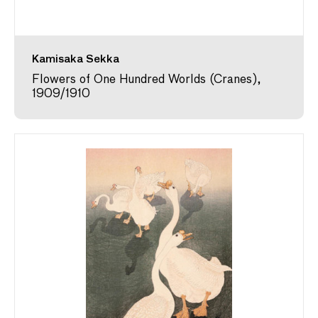
Kamisaka Sekka
Flowers of One Hundred Worlds (Cranes),
1909/1910