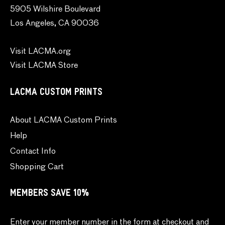
5905 Wilshire Boulevard
Los Angeles, CA 90036
Visit LACMA.org
Visit LACMA Store
LACMA CUSTOM PRINTS
About LACMA Custom Prints
Help
Contact Info
Shopping Cart
MEMBERS SAVE 10%
Enter your member number in the form at checkout and