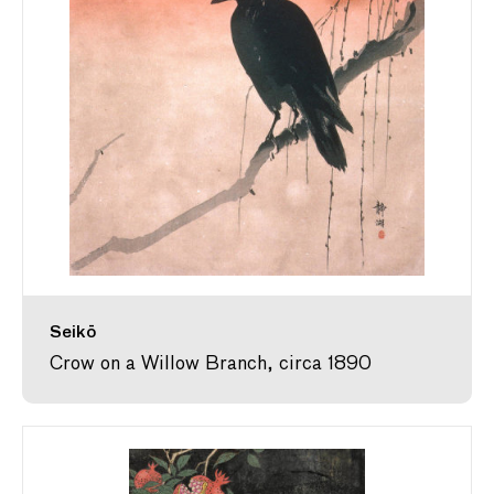
Seikō
Crow on a Willow Branch, circa 1890