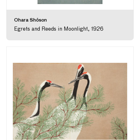
Ohara Shōson
Egrets and Reeds in Moonlight, 1926