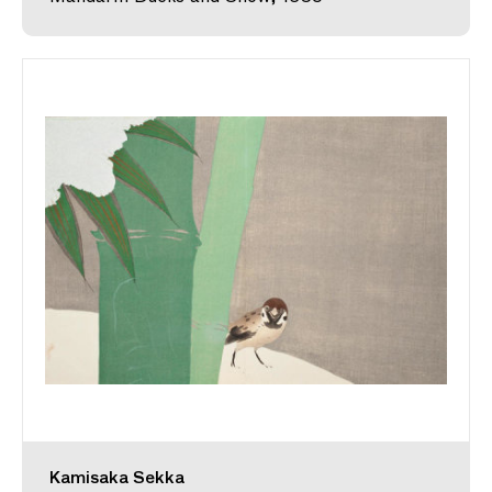
Kamisaka Sekka