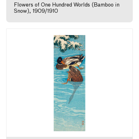
Flowers of One Hundred Worlds (Bamboo in
Snow), 1909/1910