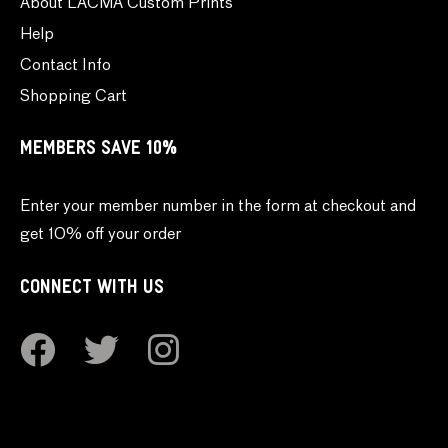
About LACMA Custom Prints
Help
Contact Info
Shopping Cart
MEMBERS SAVE 10%
Enter your member number in the form at checkout and
get 10% off your order
CONNECT WITH US