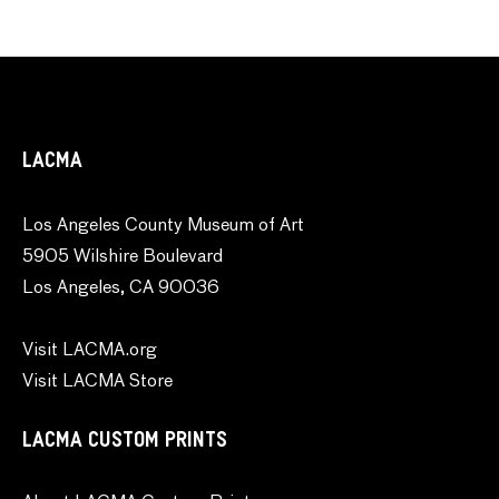
LACMA
Los Angeles County Museum of Art
5905 Wilshire Boulevard
Los Angeles, CA 90036
Visit LACMA.org
Visit LACMA Store
LACMA CUSTOM PRINTS