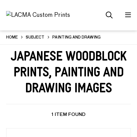
HOME
SUBJECT
PAINTING AND DRAWING
Japanese Woodblock
Prints, Painting and
Drawing Images
1 ITEM FOUND