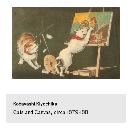
Kobayashi Kiyochika
Cats and Canvas, circa 1879-1881