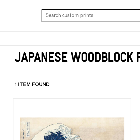
Japanese Woodblock P
1 ITEM FOUND