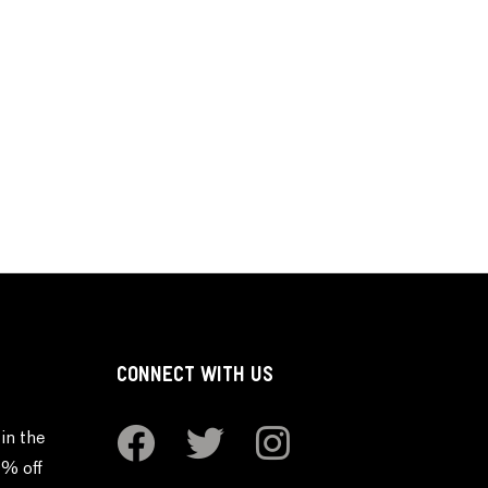
CONNECT WITH US
in the
0% off