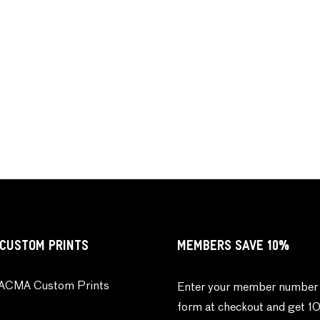
CUSTOM PRINTS
MEMBERS SAVE 10%
ACMA Custom Prints
Enter your member number 
form at checkout and get 1