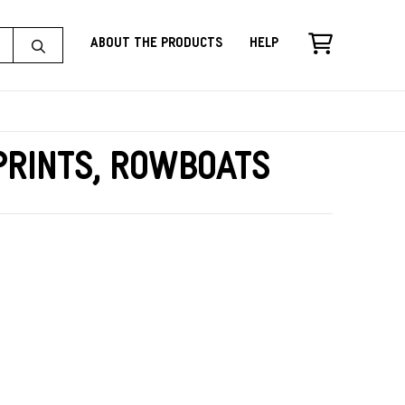
About the Products
Help
rints, Rowboats