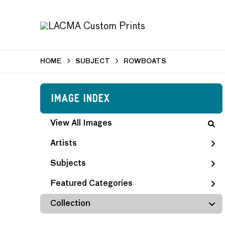
HOME
SUBJECT
ROWBOATS
Image Index
View All Images
Artists
Subjects
Featured Categories
Collection