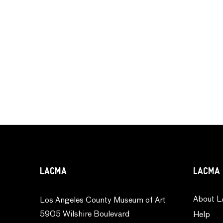
LACMA
LACMA 
About L
Los Angeles County Museum of Art
5905 Wilshire Boulevard
Help