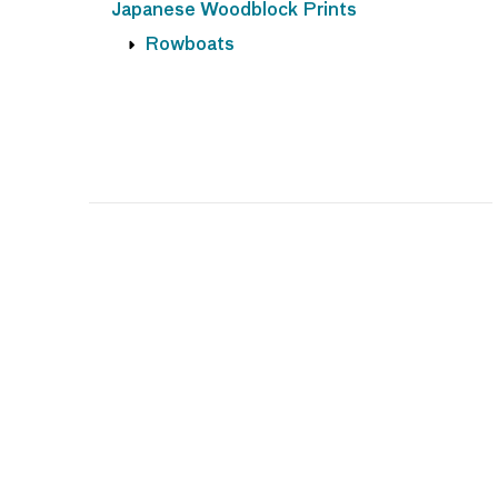
Japanese Woodblock Prints
Rowboats