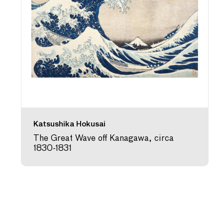
Katsushika Hokusai
The Great Wave off Kanagawa, circa
1830-1831