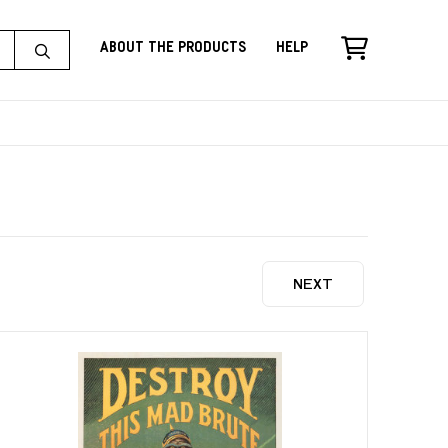
About the Products
Help
NEXT