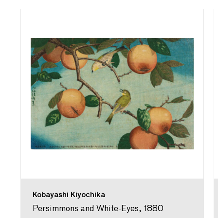
Kobayashi Kiyochika
Persimmons and White-Eyes, 1880