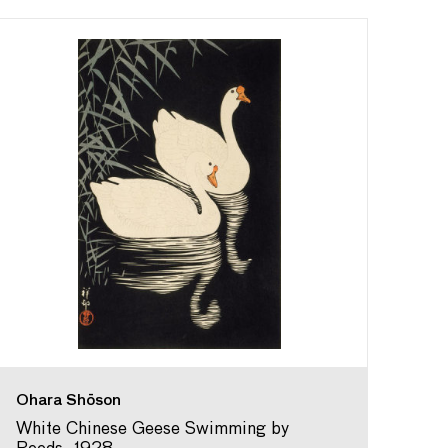
Ohara Shōson
White Chinese Geese Swimming by