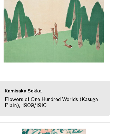
Kamisaka Sekka
Flowers of One Hundred Worlds (Kasuga
Plain), 1909/1910