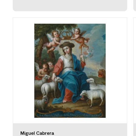
Miguel Cabrera