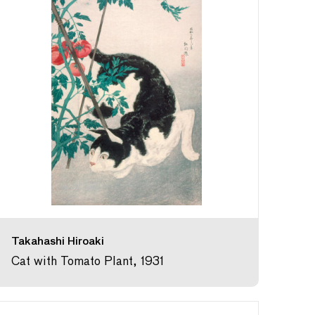
Takahashi Hiroaki
Cat with Tomato Plant, 1931