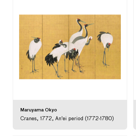
Maruyama Okyo
Cranes, 1772, An'ei period (1772-1780)