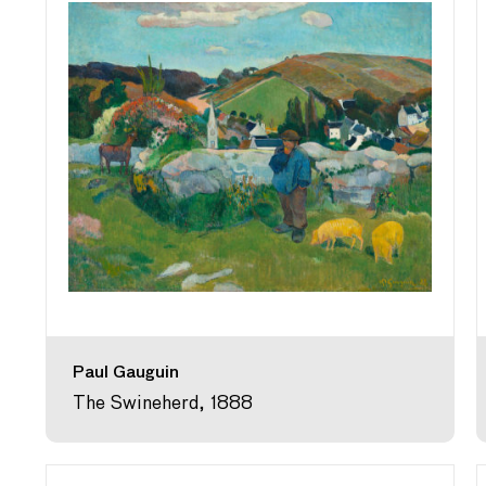
Paul Gauguin
The Swineherd, 1888