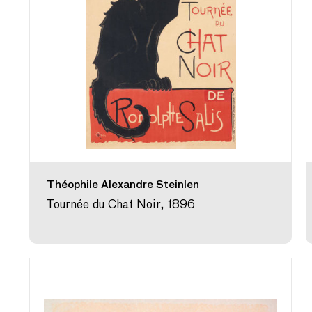
Théophile Alexandre Steinlen
Tournée du Chat Noir, 1896