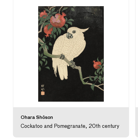
Ohara Shōson
Cockatoo and Pomegranate, 20th century