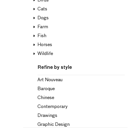
Birds
Cats
Dogs
Farm
Fish
Horses
Wildlife
Refine by style
Art Nouveau
Baroque
Chinese
Contemporary
Drawings
Graphic Design