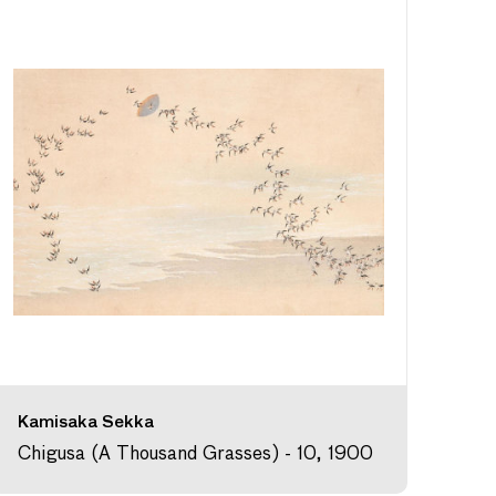
Kamisaka Sekka
Chigusa (A Thousand Grasses) - 10, 1900