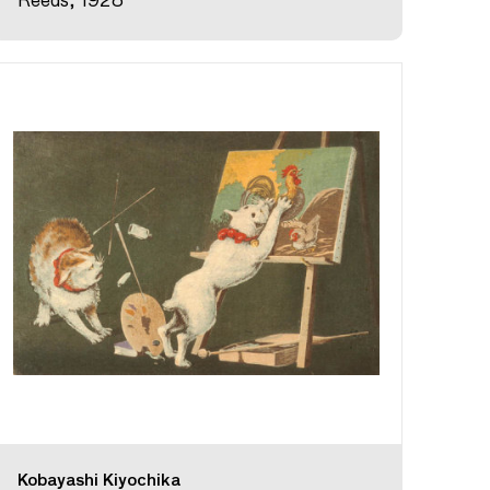
Reeds, 1928
Kobayashi Kiyochika