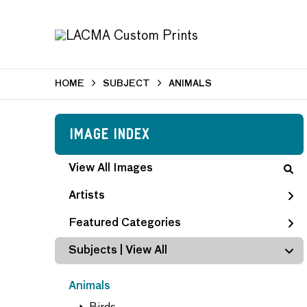
HOME
SUBJECT
ANIMALS
Image Index
View All Images
Artists
Featured Categories
Subjects | 
View All
Animals