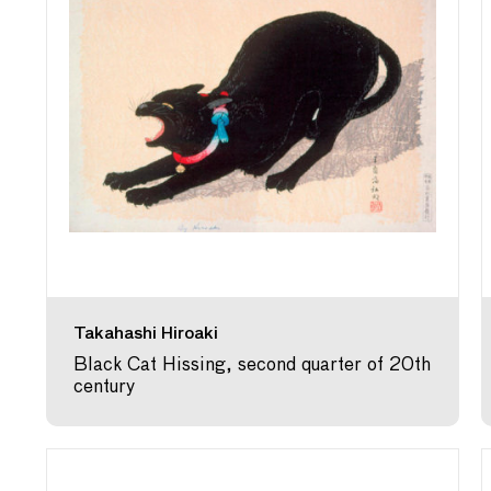
Takahashi Hiroaki
Black Cat Hissing, second quarter of 20th
century