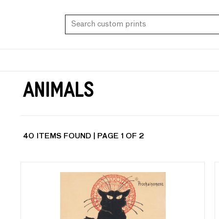
Animals
40 ITEMS FOUND | PAGE 1 OF 2