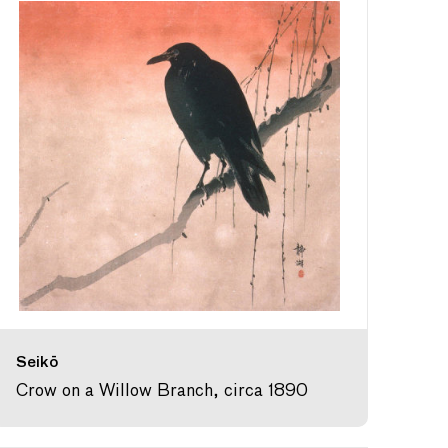
Seikō
Crow on a Willow Branch, circa 1890