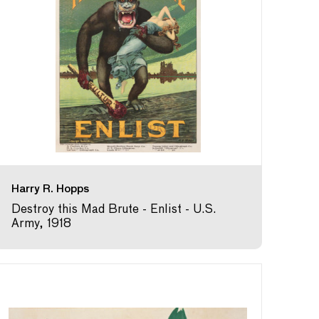
Harry R. Hopps
Destroy this Mad Brute - Enlist - U.S.
Army, 1918