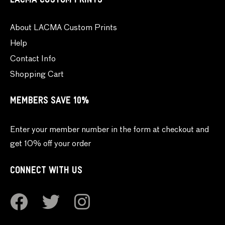
LACMA CUSTOM PRINTS
About LACMA Custom Prints
Help
Contact Info
Shopping Cart
MEMBERS SAVE 10%
Enter your member number in the form at checkout and
get 10% off your order
CONNECT WITH US