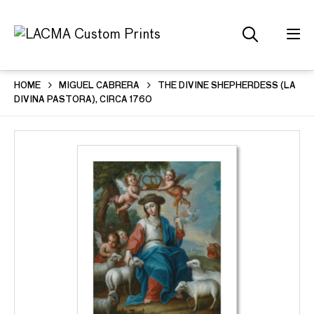
HOME
MIGUEL CABRERA
THE DIVINE SHEPHERDESS (LA
DIVINA PASTORA), CIRCA 1760