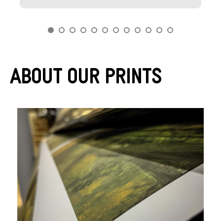
About Our Prints