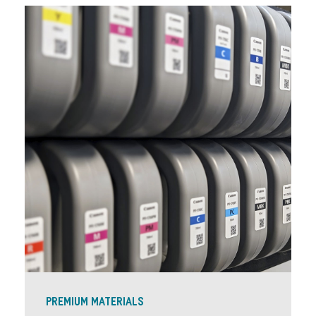
PREMIUM MATERIALS