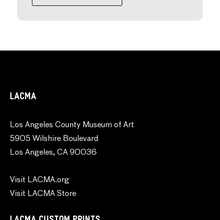
LACMA
Los Angeles County Museum of Art
5905 Wilshire Boulevard
Los Angeles, CA 90036
Visit LACMA.org
Visit LACMA Store