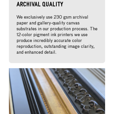
Archival Quality
We exclusively use 230 gsm archival
paper and gallery-quality canvas
substrates in our production process. The
12-color pigment ink printers we use
produce incredibly accurate color
reproduction, outstanding image clarity,
and enhanced detail.