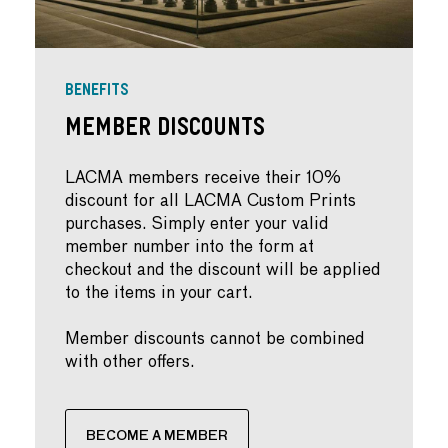
BENEFITS
Member Discounts
LACMA members receive their 10%
discount for all LACMA Custom Prints
purchases. Simply enter your valid
member number into the form at
checkout and the discount will be applied
to the items in your cart.
Member discounts cannot be combined
with other offers.
BECOME A MEMBER