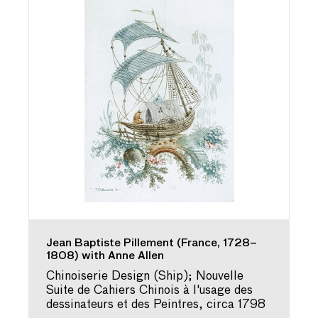
Jean Baptiste Pillement (France, 1728–
1808) with Anne Allen
Chinoiserie Design (Ship); Nouvelle
Suite de Cahiers Chinois à l'usage des
dessinateurs et des Peintres, circa 1798