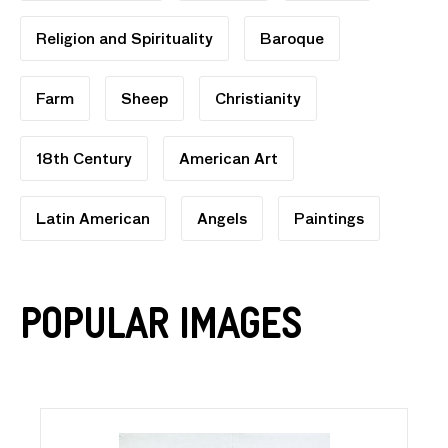
Religion and Spirituality
Baroque
Farm
Sheep
Christianity
18th Century
American Art
Latin American
Angels
Paintings
Popular Images