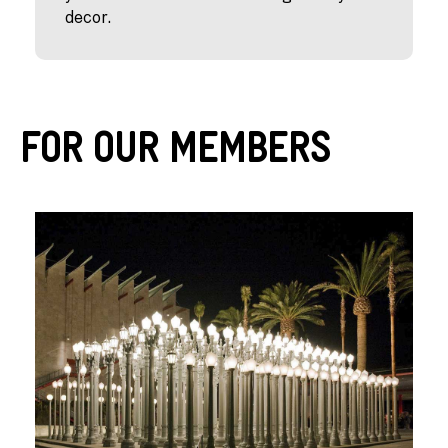
decor.
For Our Members