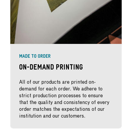
MADE TO ORDER
On-Demand Printing
All of our products are printed on-
demand for each order. We adhere to
strict production processes to ensure
that the quality and consistency of every
order matches the expectations of our
institution and our customers.