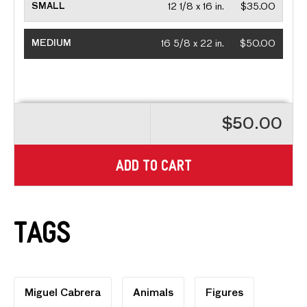
SMALL
12 1/8 x 16 in.
$35.00
MEDIUM
16 5/8 x 22 in.
$50.00
$50.00
ADD TO CART
Tags
Miguel Cabrera
Animals
Figures