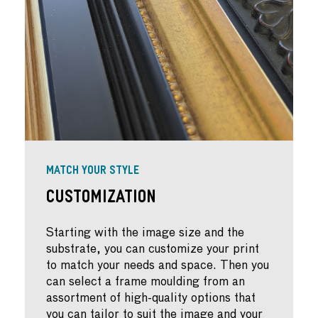
MATCH YOUR STYLE
Customization
Starting with the image size and the
substrate, you can customize your print
to match your needs and space. Then you
can select a frame moulding from an
assortment of high-quality options that
you can tailor to suit the image and your