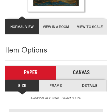
NORMAL VIEW
VIEW IN A ROOM
VIEW TO SCALE
Item Options
PAPER
CANVAS
SIZE
FRAME
DETAILS
Available in
2
sizes. Select a size.