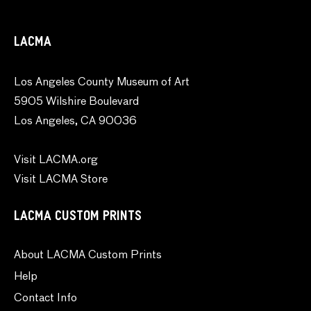
LACMA
Los Angeles County Museum of Art
5905 Wilshire Boulevard
Los Angeles, CA 90036
Visit LACMA.org
Visit LACMA Store
LACMA CUSTOM PRINTS
About LACMA Custom Prints
Help
Contact Info