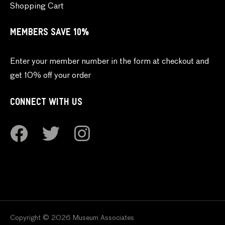
Shopping Cart
MEMBERS SAVE 10%
Enter your member number in the form at checkout and
get 10% off your order
CONNECT WITH US
Copyright © 2026 Museum Associates