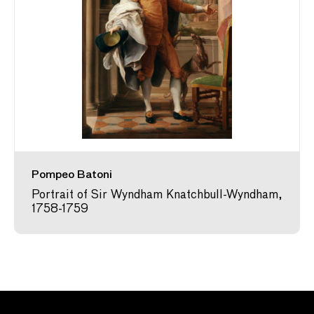
Pompeo Batoni
Portrait of Sir Wyndham Knatchbull-Wyndham,
1758-1759