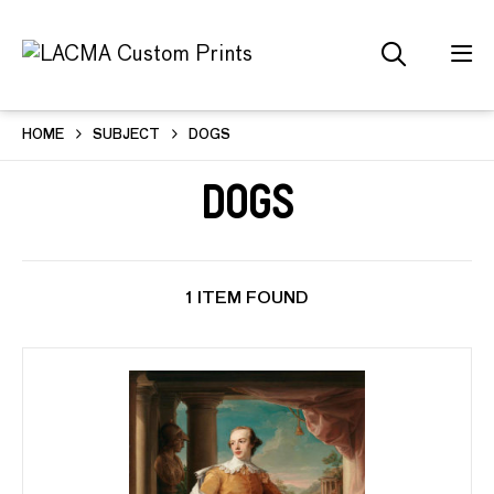
HOME
SUBJECT
DOGS
Dogs
1 ITEM FOUND