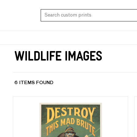
Wildlife Images
6 ITEMS FOUND