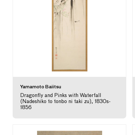
Yamamoto Baiitsu
Dragonfly and Pinks with Waterfall
(Nadeshiko to tonbo ni taki zu), 1830s-
1856