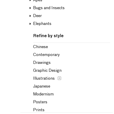
Apes
Bugs and Insects
Deer
Elephants
Refine by style
Chinese
Contemporary
Drawings
Graphic Design
Illustrations
Japanese
Modernism
Posters
Prints