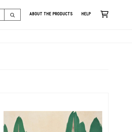
About the Products
Help