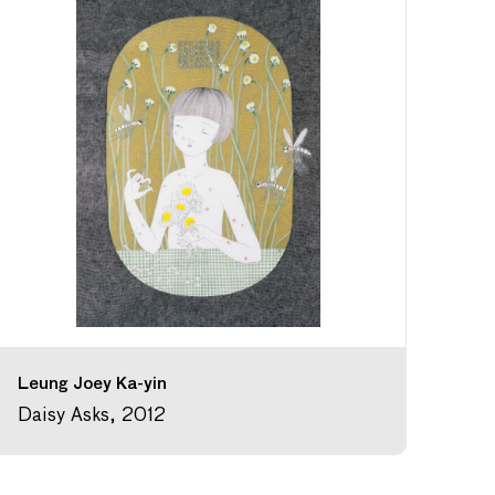
Leung Joey Ka-yin
Daisy Asks, 2012