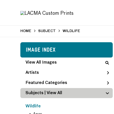
HOME
SUBJECT
WILDLIFE
Image Index
View All Images
Artists
Featured Categories
Subjects | 
View All
Wildlife