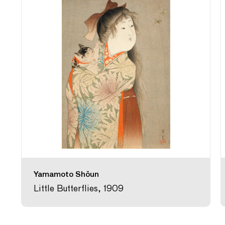
Yamamoto Shōun
Little Butterflies, 1909