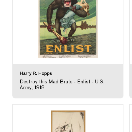
Harry R. Hopps
Destroy this Mad Brute - Enlist - U.S.
Army, 1918