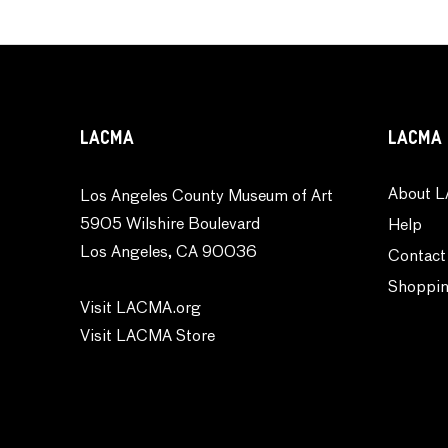
LACMA
LACMA 
About L
Los Angeles County Museum of Art
5905 Wilshire Boulevard
Help
Los Angeles, CA 90036
Contact
Shoppin
Visit LACMA.org
Visit LACMA Store