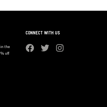
CONNECT WITH US
in the
0% off