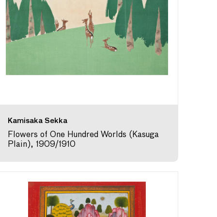
Kamisaka Sekka
Flowers of One Hundred Worlds (Kasuga
Plain), 1909/1910