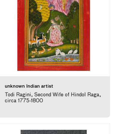
unknown Indian artist
Todi Ragini, Second Wife of Hindol Raga,
circa 1775-1800