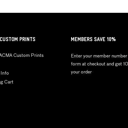
CUSTOM PRINTS
MEMBERS SAVE 10%
ACMA Custom Prints
Enter your member number 
form at checkout and get 1
your order
 Info
g Cart