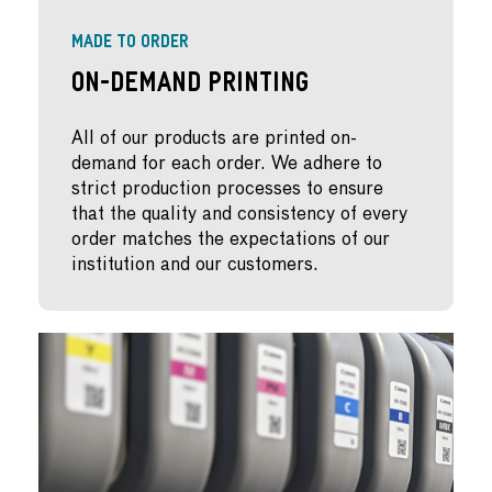
MADE TO ORDER
On-Demand Printing
All of our products are printed on-
demand for each order. We adhere to
strict production processes to ensure
that the quality and consistency of every
order matches the expectations of our
institution and our customers.