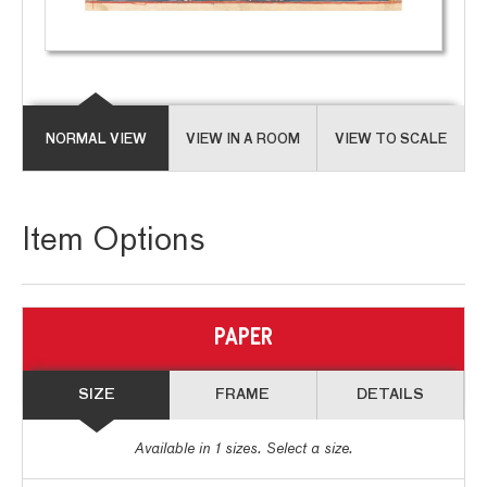
NORMAL VIEW
VIEW IN A ROOM
VIEW TO SCALE
Item Options
PAPER
SIZE
FRAME
DETAILS
Available in
1
sizes. Select a size.