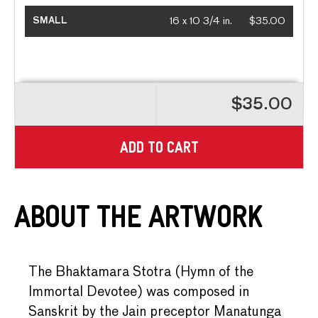
SMALL
16 x 10 3/4 in.
$35.00
$35.00
ADD TO CART
About the Artwork
The Bhaktamara Stotra (Hymn of the
Immortal Devotee) was composed in
Sanskrit by the Jain preceptor Manatunga