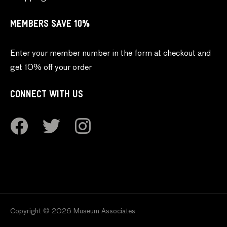
MEMBERS SAVE 10%
Enter your member number in the form at checkout and
get 10% off your order
CONNECT WITH US
Copyright © 2026 Museum Associates