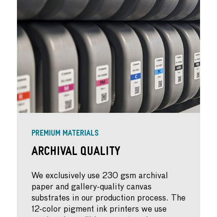
PREMIUM MATERIALS
Archival Quality
We exclusively use 230 gsm archival
paper and gallery-quality canvas
substrates in our production process. The
12-color pigment ink printers we use