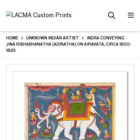
HOME
UNKNOWN INDIAN ARTIST
INDRA CONVEYING
JINA RISHABHANATHA (ADINATHA) ON AIRAVATA, CIRCA 1800-
1825