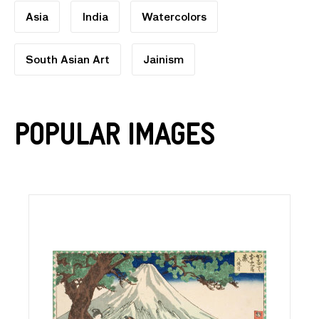
Asia
India
Watercolors
South Asian Art
Jainism
Popular Images