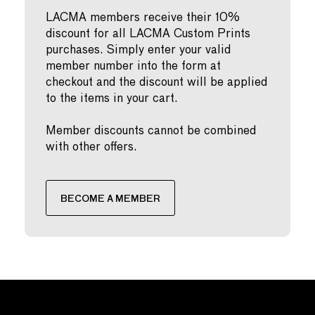
LACMA members receive their 10%
discount for all LACMA Custom Prints
purchases. Simply enter your valid
member number into the form at
checkout and the discount will be applied
to the items in your cart.
Member discounts cannot be combined
with other offers.
BECOME A MEMBER