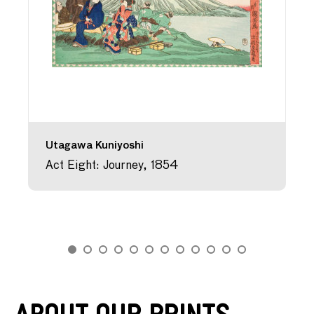
Utagawa Kuniyoshi
Act Eight: Journey, 1854