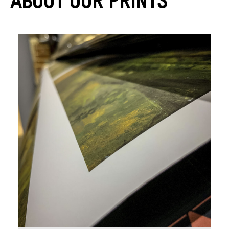
About Our Prints