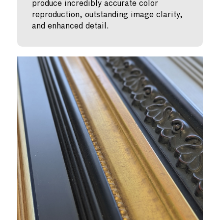
produce incredibly accurate color
reproduction, outstanding image clarity,
and enhanced detail.