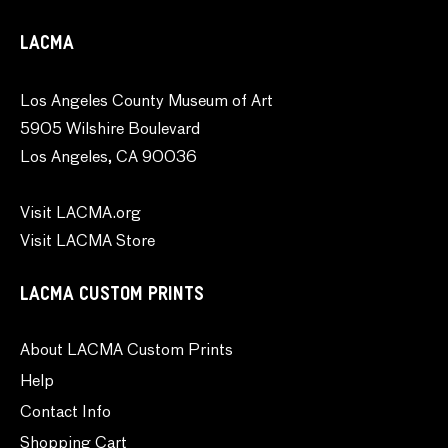
LACMA
Los Angeles County Museum of Art
5905 Wilshire Boulevard
Los Angeles, CA 90036
Visit LACMA.org
Visit LACMA Store
LACMA CUSTOM PRINTS
About LACMA Custom Prints
Help
Contact Info
Shopping Cart