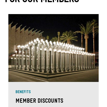
For Our Members
BENEFITS
Member Discounts