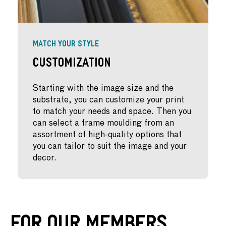
MATCH YOUR STYLE
Customization
Starting with the image size and the
substrate, you can customize your print
to match your needs and space. Then you
can select a frame moulding from an
assortment of high-quality options that
you can tailor to suit the image and your
decor.