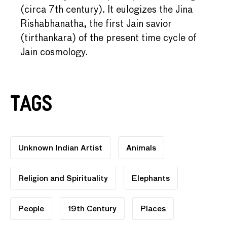
(circa 7th century). It eulogizes the Jina
Rishabhanatha, the first Jain savior
(tirthankara) of the present time cycle of
Jain cosmology.
Tags
Unknown Indian Artist
Animals
Religion and Spirituality
Elephants
People
19th Century
Places