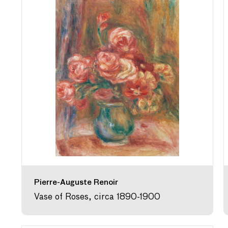
Pierre-Auguste Renoir
Vase of Roses, circa 1890-1900