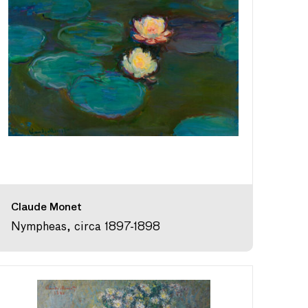
Claude Monet
Nympheas, circa 1897-1898