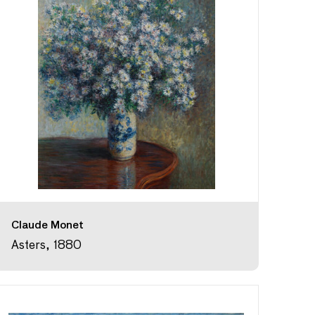
Claude Monet
Asters, 1880