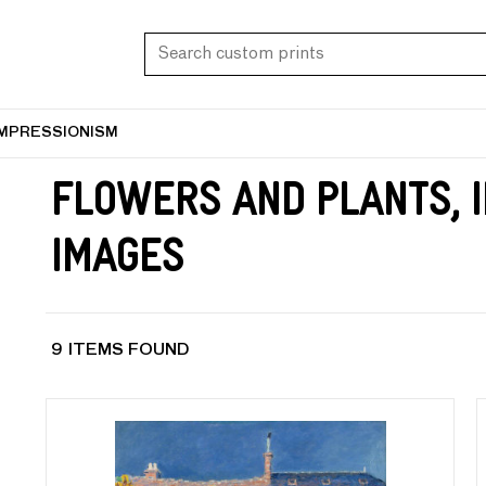
IMPRESSIONISM
Flowers and Plants, 
Images
9 ITEMS FOUND