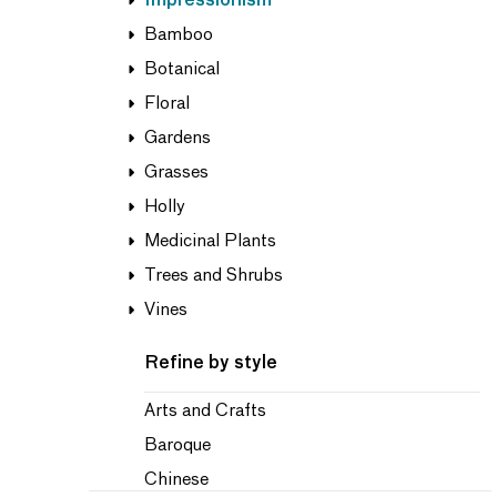
Impressionism
Bamboo
Botanical
Floral
Gardens
Grasses
Holly
Medicinal Plants
Trees and Shrubs
Vines
Refine by style
Arts and Crafts
Baroque
Chinese