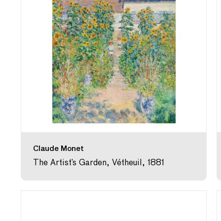
Claude Monet
The Artist’s Garden, Vétheuil, 1881