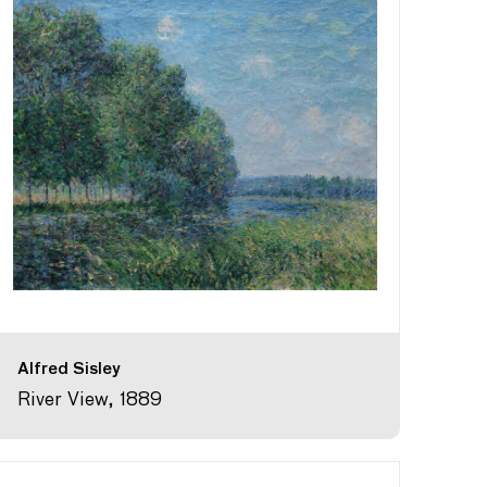
Alfred Sisley
River View, 1889