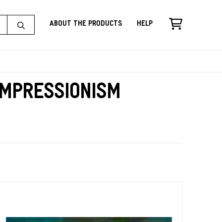
About the Products
Help
Impressionism