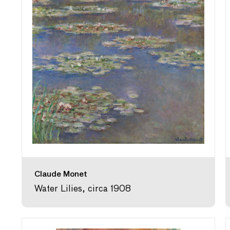
Claude Monet
Water Lilies, circa 1908