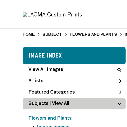
HOME
SUBJECT
FLOWERS AND PLANTS
Image Index
View All Images
Artists
Featured Categories
Subjects | 
View All
Flowers and Plants