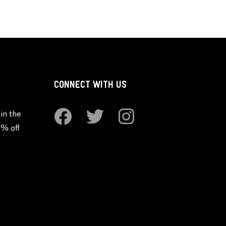
CONNECT WITH US
in the
0% off