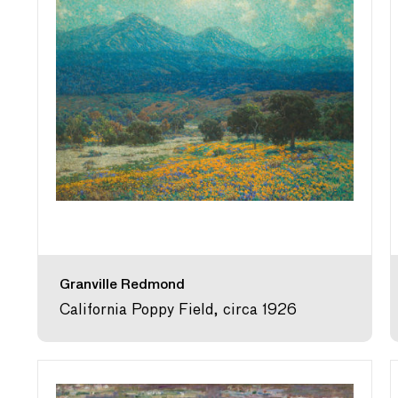
Granville Redmond
California Poppy Field, circa 1926