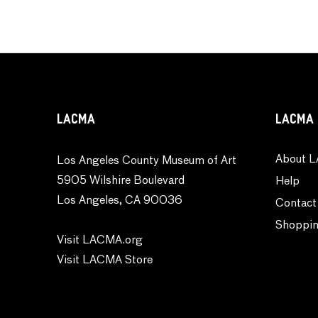
LACMA
LACMA 
About L
Los Angeles County Museum of Art
5905 Wilshire Boulevard
Help
Los Angeles, CA 90036
Contact
Shoppin
Visit LACMA.org
Visit LACMA Store