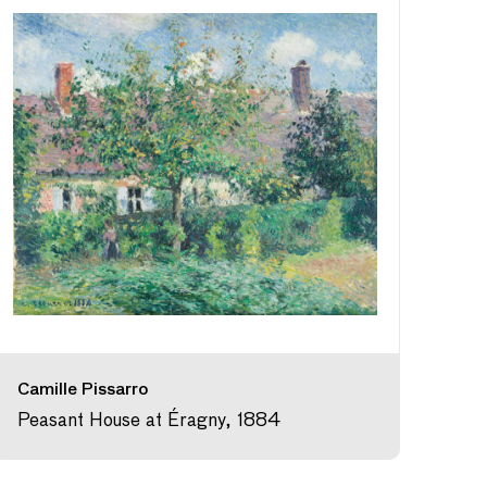
Camille Pissarro
Peasant House at Éragny, 1884