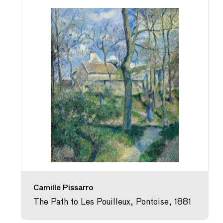
Camille Pissarro
The Path to Les Pouilleux, Pontoise, 1881