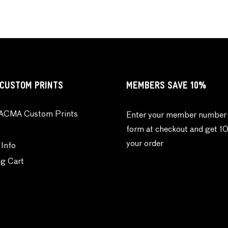
CUSTOM PRINTS
MEMBERS SAVE 10%
ACMA Custom Prints
Enter your member number 
form at checkout and get 1
your order
 Info
g Cart