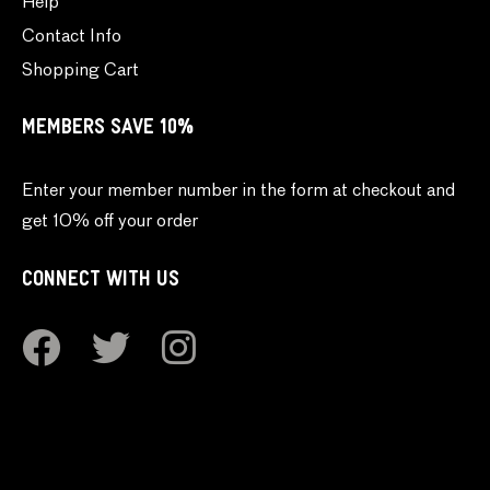
Help
Contact Info
Shopping Cart
MEMBERS SAVE 10%
Enter your member number in the form at checkout and
get 10% off your order
CONNECT WITH US