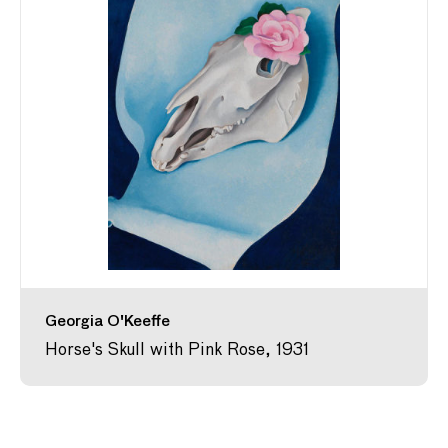
Georgia O'Keeffe
Horse's Skull with Pink Rose, 1931