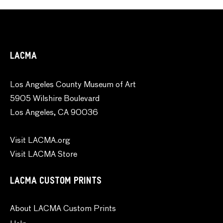
LACMA
Los Angeles County Museum of Art
5905 Wilshire Boulevard
Los Angeles, CA 90036
Visit LACMA.org
Visit LACMA Store
LACMA CUSTOM PRINTS
About LACMA Custom Prints