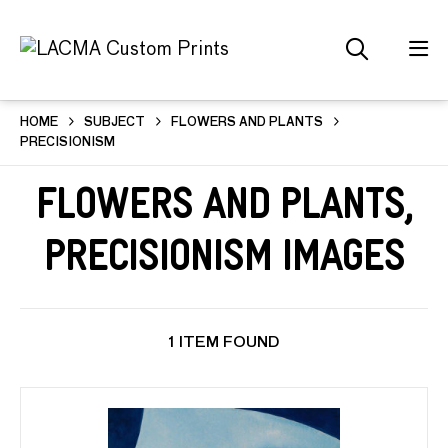
HOME
SUBJECT
FLOWERS AND PLANTS
PRECISIONISM
Flowers and Plants,
Precisionism Images
1 ITEM FOUND