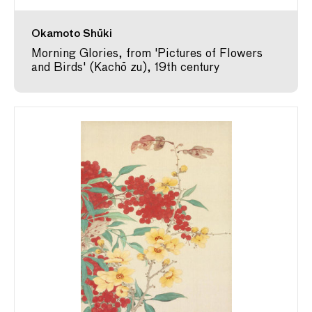
Okamoto Shūki
Morning Glories, from 'Pictures of Flowers
and Birds' (Kachō zu), 19th century