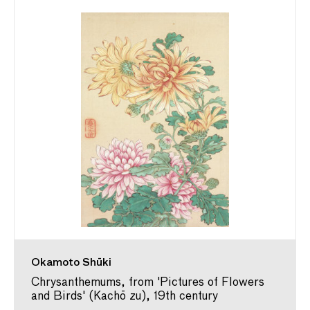
Okamoto Shūki
Chrysanthemums, from 'Pictures of Flowers
and Birds' (Kachō zu), 19th century