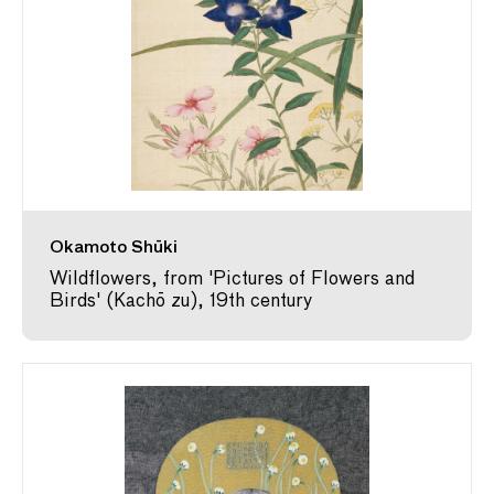
Okamoto Shūki
Wildflowers, from 'Pictures of Flowers and
Birds' (Kachō zu), 19th century