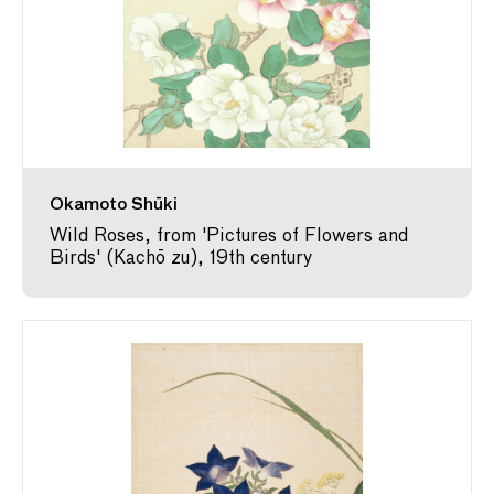
Okamoto Shūki
Wild Roses, from 'Pictures of Flowers and
Birds' (Kachō zu), 19th century