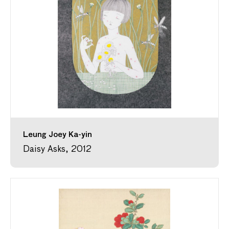
Leung Joey Ka-yin
Daisy Asks, 2012