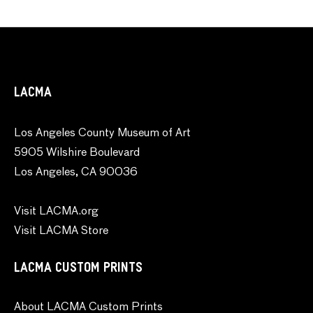
LACMA
Los Angeles County Museum of Art
5905 Wilshire Boulevard
Los Angeles, CA 90036
Visit LACMA.org
Visit LACMA Store
LACMA CUSTOM PRINTS
About LACMA Custom Prints