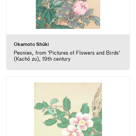
Okamoto Shūki
Peonies, from 'Pictures of Flowers and Birds'
(Kachō zu), 19th century