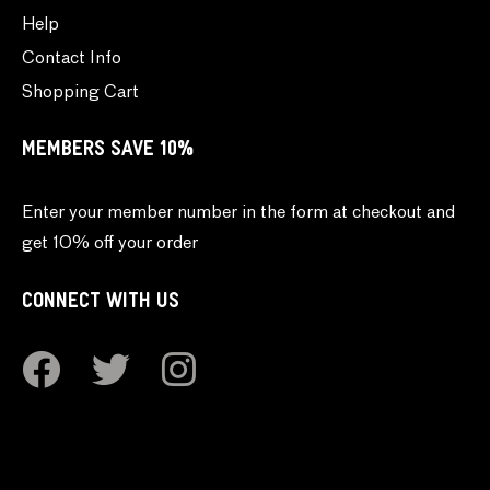
Help
Contact Info
Shopping Cart
MEMBERS SAVE 10%
Enter your member number in the form at checkout and
get 10% off your order
CONNECT WITH US