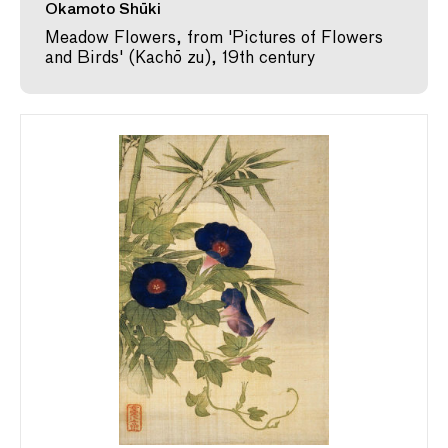
Okamoto Shūki
Meadow Flowers, from 'Pictures of Flowers
and Birds' (Kachō zu), 19th century