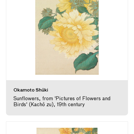
Okamoto Shūki
Sunflowers, from 'Pictures of Flowers and
Birds' (Kachō zu), 19th century