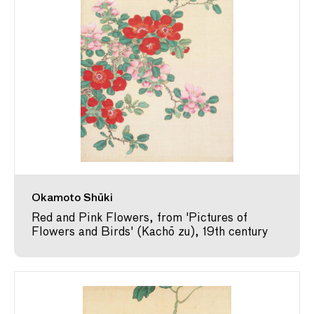
Okamoto Shūki
Red and Pink Flowers, from 'Pictures of
Flowers and Birds' (Kachō zu), 19th century