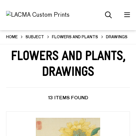
HOME
SUBJECT
FLOWERS AND PLANTS
DRAWINGS
Flowers and Plants,
Drawings
13 ITEMS FOUND