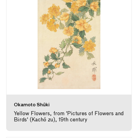
Okamoto Shūki
Yellow Flowers, from 'Pictures of Flowers and
Birds' (Kachō zu), 19th century