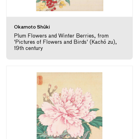
Okamoto Shūki
Plum Flowers and Winter Berries, from
'Pictures of Flowers and Birds' (Kachō zu),
19th century