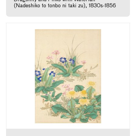
(Nadeshiko to tonbo ni taki zu), 1830s-1856