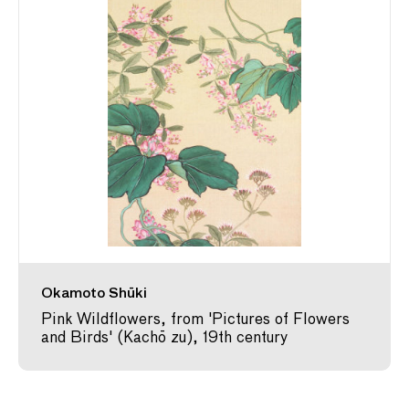
Okamoto Shūki
Pink Wildflowers, from 'Pictures of Flowers
and Birds' (Kachō zu), 19th century