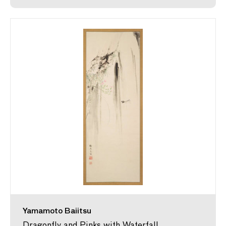
Yamamoto Baiitsu
Dragonfly and Pinks with Waterfall