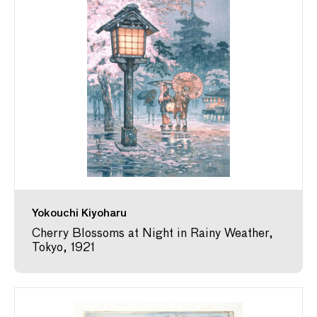
Yokouchi Kiyoharu
Cherry Blossoms at Night in Rainy Weather,
Tokyo, 1921