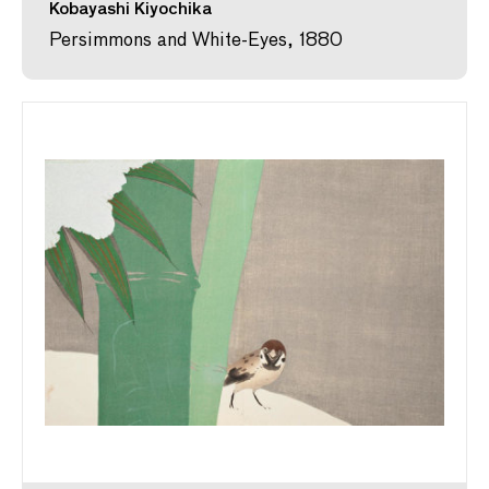
Kobayashi Kiyochika
Persimmons and White-Eyes, 1880