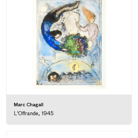
Marc Chagall
L'Offrande, 1945