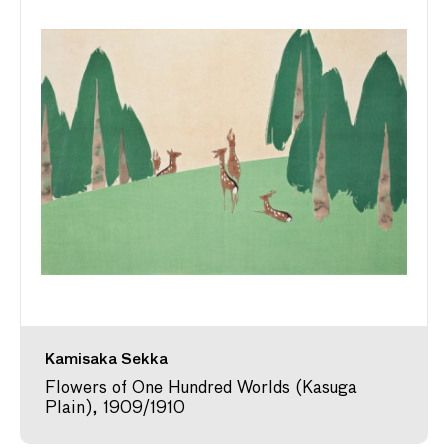
Kamisaka Sekka
Flowers of One Hundred Worlds (Kasuga
Plain), 1909/1910