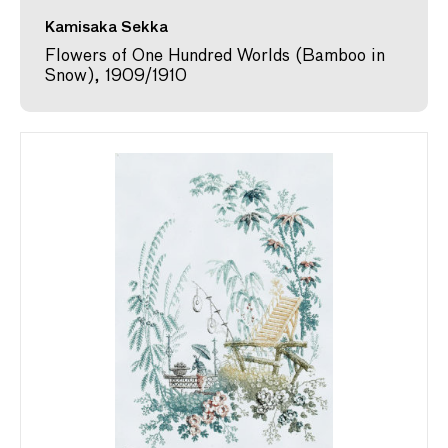
Kamisaka Sekka
Flowers of One Hundred Worlds (Bamboo in
Snow), 1909/1910