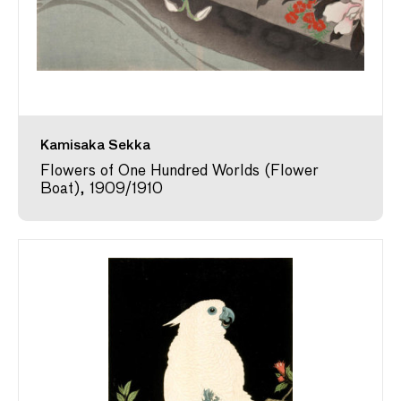
Kamisaka Sekka
Flowers of One Hundred Worlds (Flower
Boat), 1909/1910