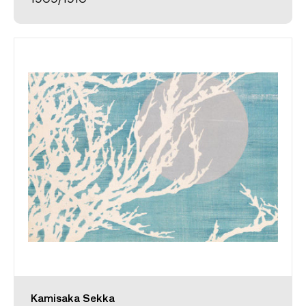
Kamisaka Sekka