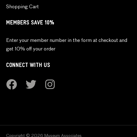
Shopping Cart
MEMBERS SAVE 10%
Enter your member number in the form at checkout and
get 10% off your order
CONNECT WITH US
Copyright © 2026 Museum Associates