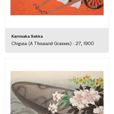
Kamisaka Sekka
Chigusa (A Thousand Grasses) - 27, 1900