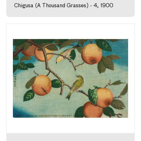
Chigusa (A Thousand Grasses) - 4, 1900