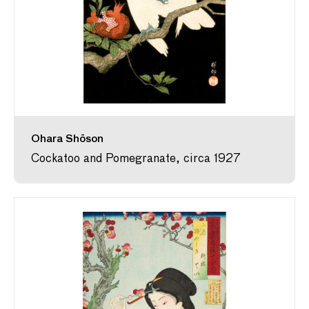
Ohara Shōson
Cockatoo and Pomegranate, circa 1927