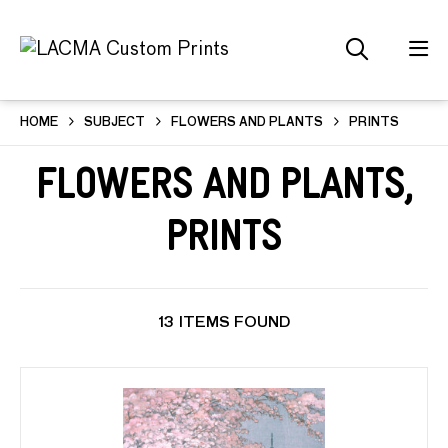
HOME
SUBJECT
FLOWERS AND PLANTS
PRINTS
Flowers and Plants,
Prints
13 ITEMS FOUND