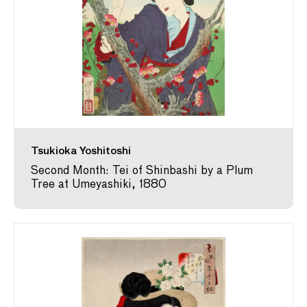
Tsukioka Yoshitoshi
Second Month: Tei of Shinbashi by a Plum
Tree at Umeyashiki, 1880