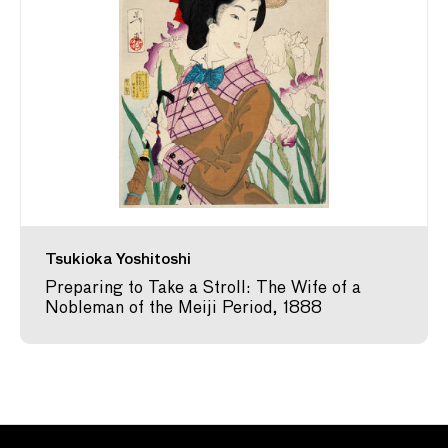
Tsukioka Yoshitoshi
Preparing to Take a Stroll: The Wife of a
Nobleman of the Meiji Period, 1888