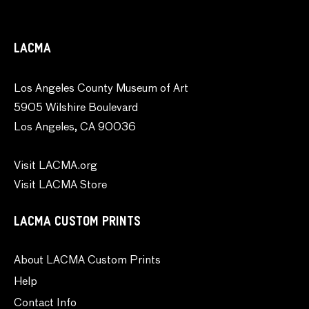
LACMA
Los Angeles County Museum of Art
5905 Wilshire Boulevard
Los Angeles, CA 90036
Visit LACMA.org
Visit LACMA Store
LACMA CUSTOM PRINTS
About LACMA Custom Prints
Help
Contact Info