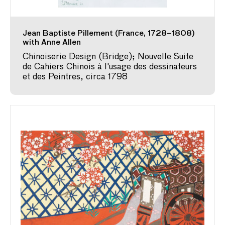
Jean Baptiste Pillement (France, 1728–1808)
with Anne Allen
Chinoiserie Design (Bridge); Nouvelle Suite
de Cahiers Chinois à l'usage des dessinateurs
et des Peintres, circa 1798