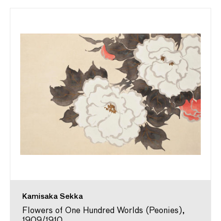
Kamisaka Sekka
Flowers of One Hundred Worlds (Peonies),
1909/1910