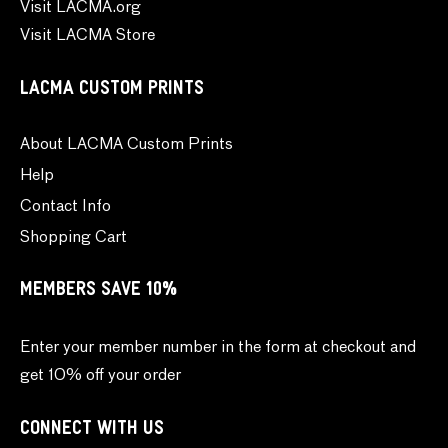
Visit LACMA.org
Visit LACMA Store
LACMA CUSTOM PRINTS
About LACMA Custom Prints
Help
Contact Info
Shopping Cart
MEMBERS SAVE 10%
Enter your member number in the form at checkout and
get 10% off your order
CONNECT WITH US