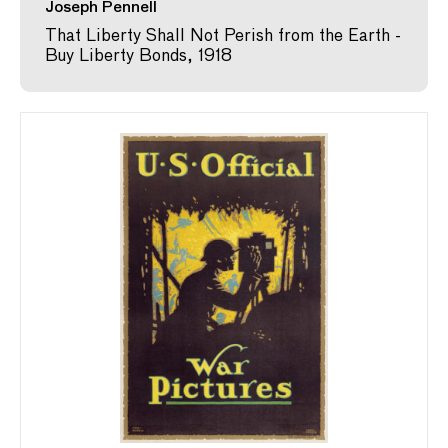
Joseph Pennell
That Liberty Shall Not Perish from the Earth -
Buy Liberty Bonds, 1918