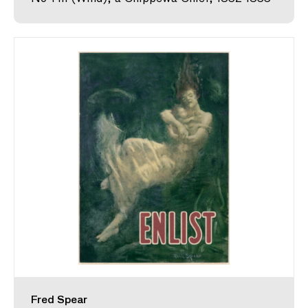
Fred Spear