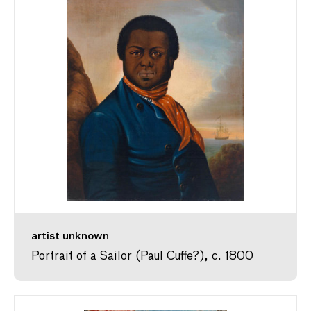
artist unknown
Portrait of a Sailor (Paul Cuffe?), c. 1800