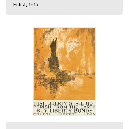
Enlist, 1915