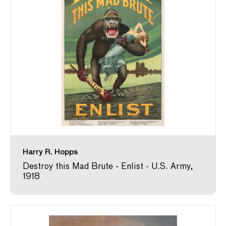
Harry R. Hopps
Destroy this Mad Brute - Enlist - U.S. Army,
1918