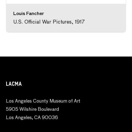
Louis Fancher
U.S. Official War Pictures, 1917
LACMA
Los Angeles County Museum of Art
5905 Wilshire Boulevard
Los Angeles, CA 90036