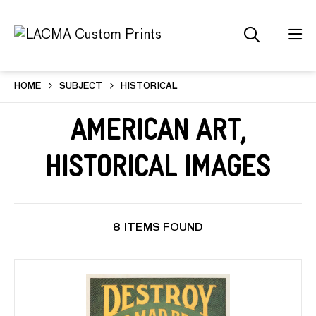
HOME
SUBJECT
HISTORICAL
American Art,
Historical Images
8 ITEMS FOUND