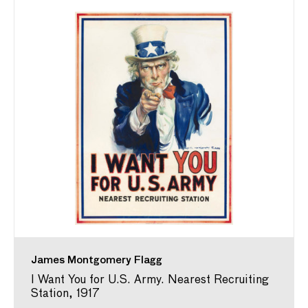
James Montgomery Flagg
I Want You for U.S. Army. Nearest Recruiting
Station, 1917