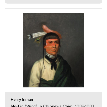
Henry Inman
No-Tin (Wind), a Chippewa Chief, 1832-1833