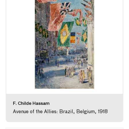
F. Childe Hassam
Avenue of the Allies: Brazil, Belgium, 1918