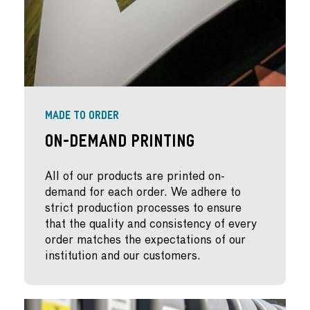
MADE TO ORDER
On-Demand Printing
All of our products are printed on-
demand for each order. We adhere to
strict production processes to ensure
that the quality and consistency of every
order matches the expectations of our
institution and our customers.