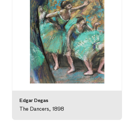
Edgar Degas
The Dancers, 1898