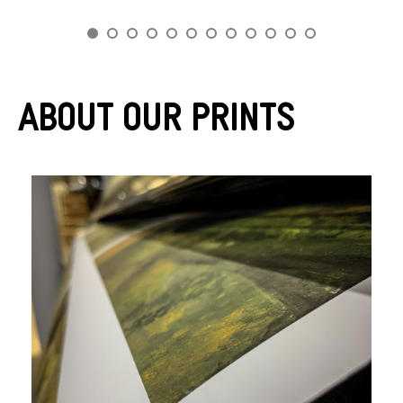
About Our Prints