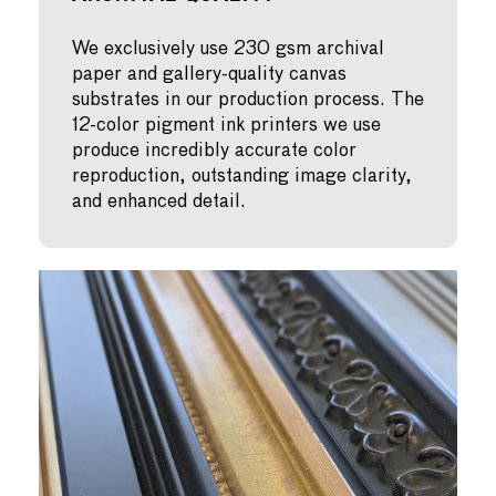
We exclusively use 230 gsm archival
paper and gallery-quality canvas
substrates in our production process. The
12-color pigment ink printers we use
produce incredibly accurate color
reproduction, outstanding image clarity,
and enhanced detail.