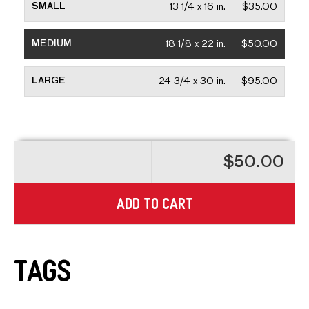
SMALL
13 1/4 x 16 in.
$35.00
MEDIUM
18 1/8 x 22 in.
$50.00
LARGE
24 3/4 x 30 in.
$95.00
$50.00
ADD TO CART
Tags