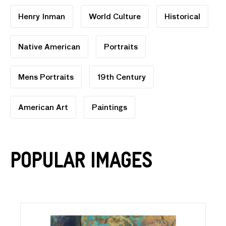
Henry Inman
World Culture
Historical
Native American
Portraits
Mens Portraits
19th Century
American Art
Paintings
Popular Images