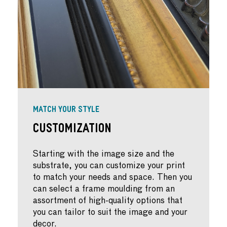
MATCH YOUR STYLE
Customization
Starting with the image size and the
substrate, you can customize your print
to match your needs and space. Then you
can select a frame moulding from an
assortment of high-quality options that
you can tailor to suit the image and your
decor.