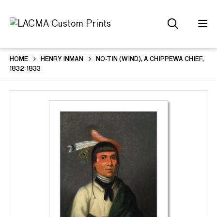
HOME
HENRY INMAN
NO-TIN (WIND), A CHIPPEWA CHIEF,
1832-1833