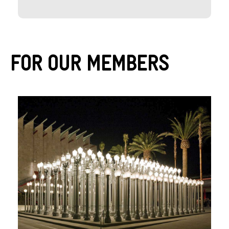
For Our Members