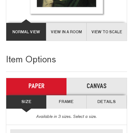
NORMAL VIEW
VIEW IN A ROOM
VIEW TO SCALE
Item Options
PAPER
CANVAS
SIZE
FRAME
DETAILS
Available in
3
sizes. Select a size.