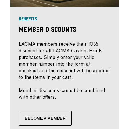
BENEFITS
Member Discounts
LACMA members receive their 10%
discount for all LACMA Custom Prints
purchases. Simply enter your valid
member number into the form at
checkout and the discount will be applied
to the items in your cart.
Member discounts cannot be combined
with other offers.
BECOME A MEMBER