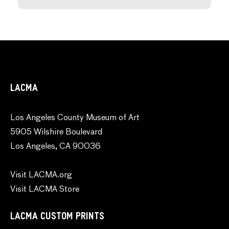
LACMA
Los Angeles County Museum of Art
5905 Wilshire Boulevard
Los Angeles, CA 90036
Visit LACMA.org
Visit LACMA Store
LACMA CUSTOM PRINTS