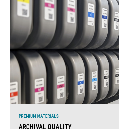
PREMIUM MATERIALS
Archival Quality