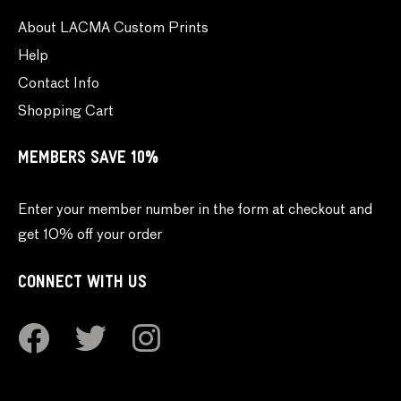
About LACMA Custom Prints
Help
Contact Info
Shopping Cart
MEMBERS SAVE 10%
Enter your member number in the form at checkout and
get 10% off your order
CONNECT WITH US