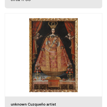
unknown Cuzqueño artist