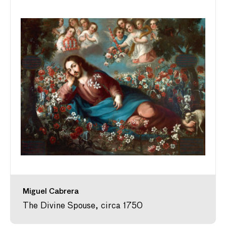
Miguel Cabrera
The Divine Spouse, circa 1750