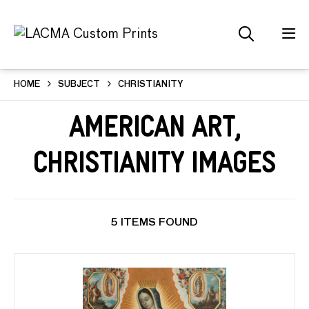
HOME
SUBJECT
CHRISTIANITY
American Art,
Christianity Images
5 ITEMS FOUND