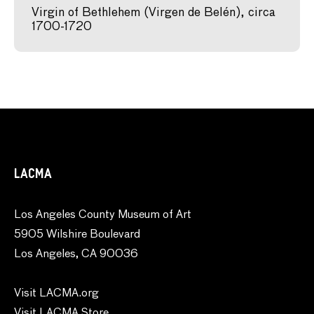
Virgin of Bethlehem (Virgen de Belén), circa
1700-1720
LACMA
Los Angeles County Museum of Art
5905 Wilshire Boulevard
Los Angeles, CA 90036
Visit LACMA.org
Visit LACMA Store