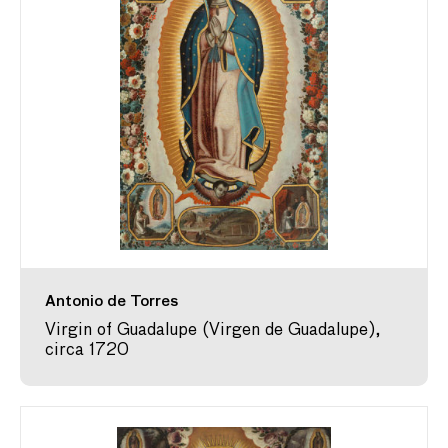
Antonio de Torres
Virgin of Guadalupe (Virgen de Guadalupe),
circa 1720