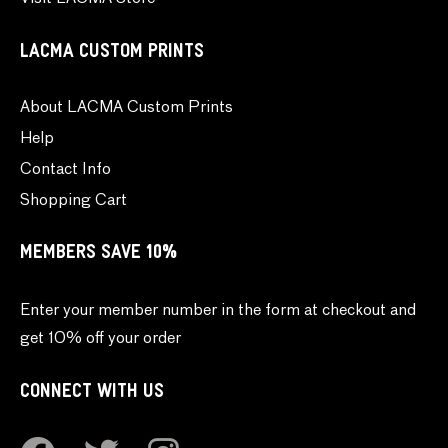
LACMA CUSTOM PRINTS
About LACMA Custom Prints
Help
Contact Info
Shopping Cart
MEMBERS SAVE 10%
Enter your member number in the form at checkout and
get 10% off your order
CONNECT WITH US