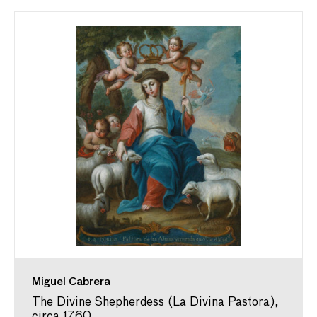
Miguel Cabrera
The Divine Shepherdess (La Divina Pastora),
circa 1760