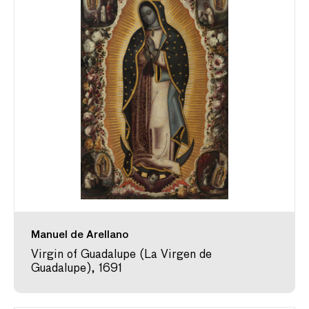
Manuel de Arellano
Virgin of Guadalupe (La Virgen de
Guadalupe), 1691