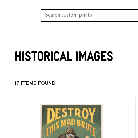
Historical Images
17 ITEMS FOUND