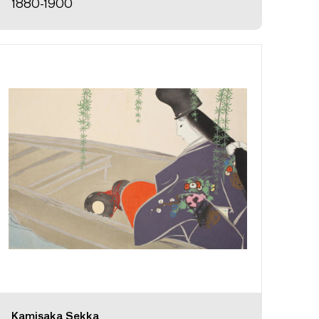
1880-1900
Kamisaka Sekka