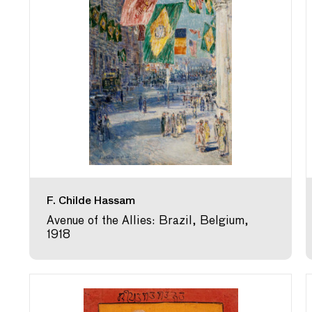
F. Childe Hassam
Avenue of the Allies: Brazil, Belgium,
1918