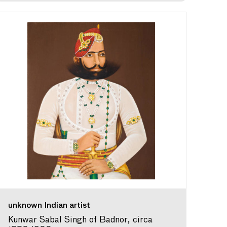
unknown Indian artist
Kunwar Sabal Singh of Badnor, circa