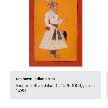
unknown Indian artist
Emperor Shah Jahan (r. 1628-1658), circa
1690