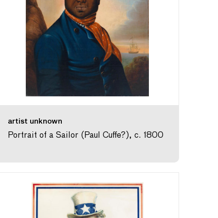
artist unknown
Portrait of a Sailor (Paul Cuffe?), c. 1800