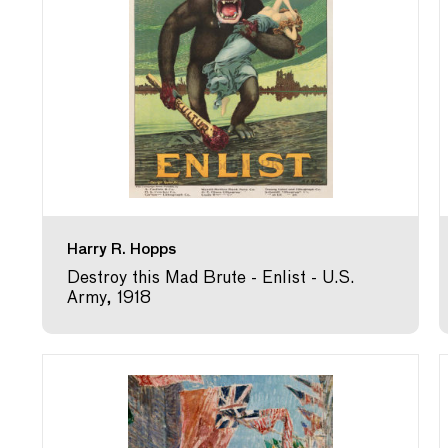
Harry R. Hopps
Destroy this Mad Brute - Enlist - U.S.
Army, 1918