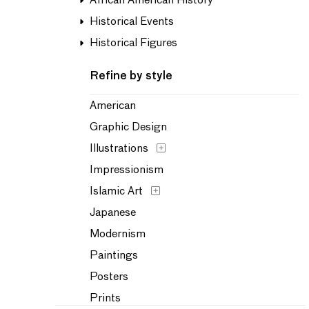
African American History
Historical Events
Historical Figures
Refine by style
American
Graphic Design
Illustrations
Impressionism
Islamic Art
Japanese
Modernism
Paintings
Posters
Prints