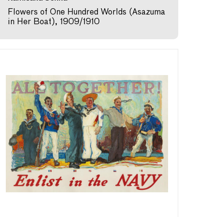
Flowers of One Hundred Worlds (Asazuma
in Her Boat), 1909/1910