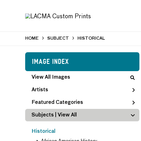
HOME
SUBJECT
HISTORICAL
Image Index
View All Images
Artists
Featured Categories
Subjects | 
View All
Historical