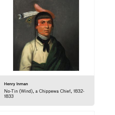
Henry Inman
No-Tin (Wind), a Chippewa Chief, 1832-
1833