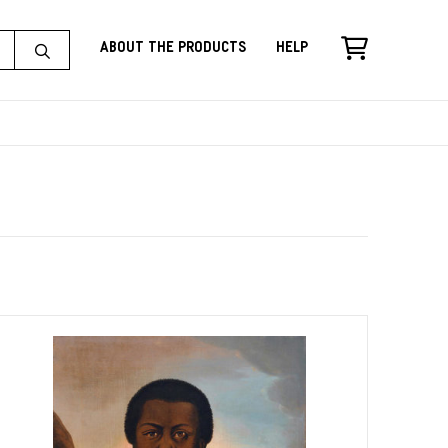
About the Products
Help