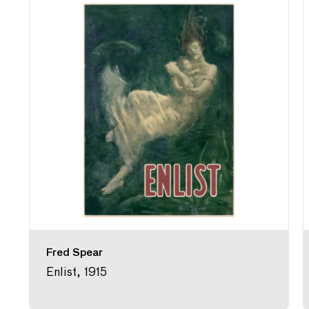
Fred Spear
Enlist, 1915