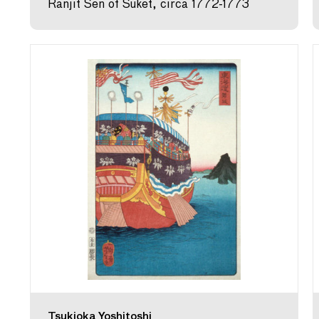
Ranjit Sen of Suket, circa 1772-1773
Tsukioka Yoshitoshi