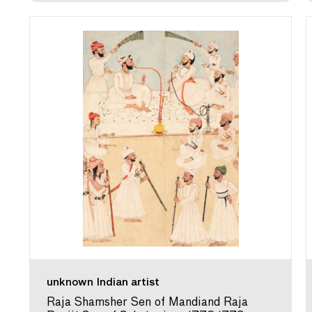
unknown Indian artist
Raja Shamsher Sen of Mandiand Raja