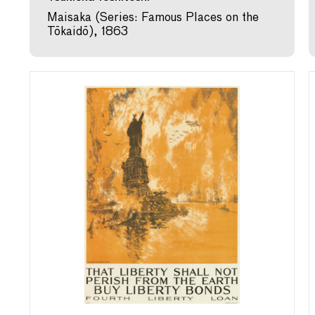
Maisaka (Series: Famous Places on the
Tōkaidō), 1863