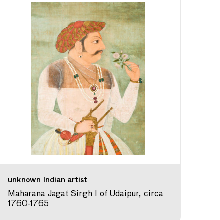
unknown Indian artist
Maharana Jagat Singh I of Udaipur, circa
1760-1765