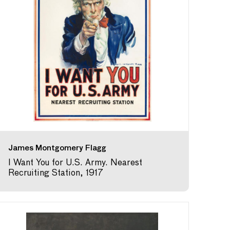
James Montgomery Flagg
I Want You for U.S. Army. Nearest
Recruiting Station, 1917