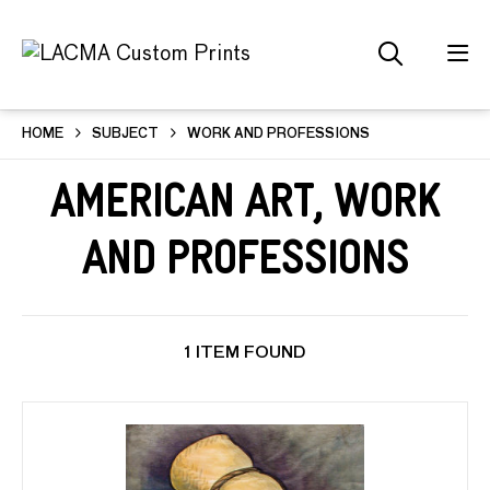
HOME
SUBJECT
WORK AND PROFESSIONS
American Art, Work
and Professions
1 ITEM FOUND