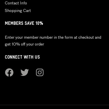
Contact Info
Shopping Cart
MEMBERS SAVE 10%
Enter your member number in the form at checkout and
get 10% off your order
CONNECT WITH US