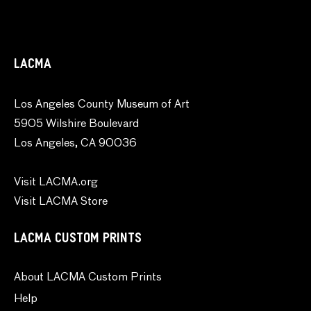
LACMA
Los Angeles County Museum of Art
5905 Wilshire Boulevard
Los Angeles, CA 90036
Visit LACMA.org
Visit LACMA Store
LACMA CUSTOM PRINTS
About LACMA Custom Prints
Help