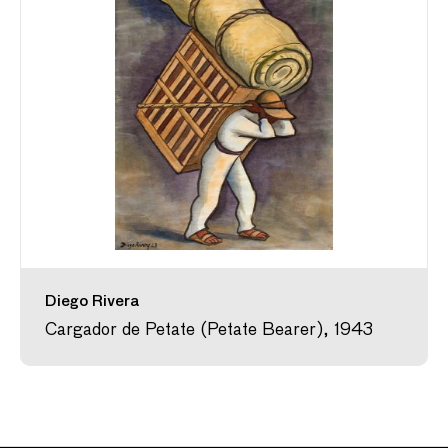
Diego Rivera
Cargador de Petate (Petate Bearer), 1943