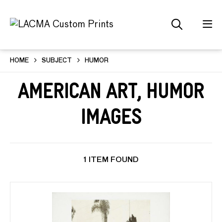
HOME
SUBJECT
HUMOR
American Art, Humor
Images
1 ITEM FOUND