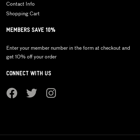
Contact Info
Shopping Cart
MEMBERS SAVE 10%
Enter your member number in the form at checkout and
get 10% off your order
CONNECT WITH US