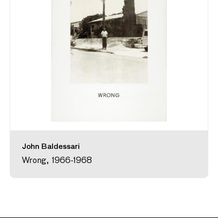
John Baldessari
Wrong, 1966-1968