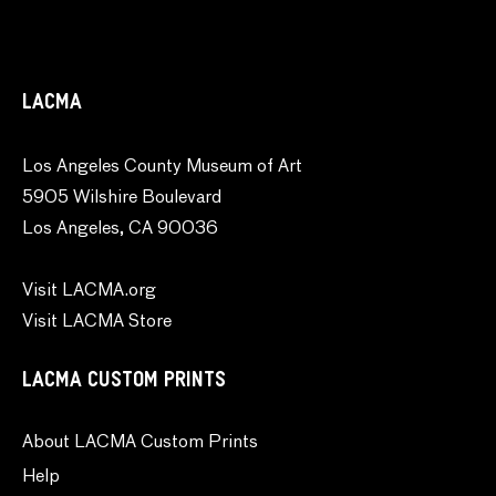
LACMA
Los Angeles County Museum of Art
5905 Wilshire Boulevard
Los Angeles, CA 90036
Visit LACMA.org
Visit LACMA Store
LACMA CUSTOM PRINTS
About LACMA Custom Prints
Help