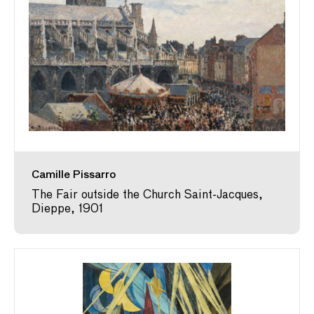
Camille Pissarro
The Fair outside the Church Saint-Jacques,
Dieppe, 1901