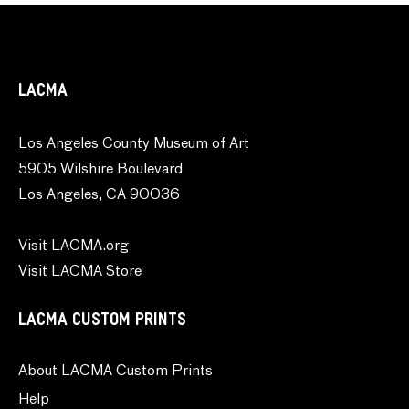
LACMA
Los Angeles County Museum of Art
5905 Wilshire Boulevard
Los Angeles, CA 90036
Visit LACMA.org
Visit LACMA Store
LACMA CUSTOM PRINTS
About LACMA Custom Prints
Help