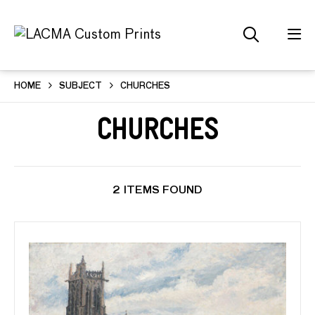
HOME
SUBJECT
CHURCHES
Churches
2 ITEMS FOUND