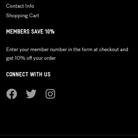
Contact Info
Shopping Cart
MEMBERS SAVE 10%
Enter your member number in the form at checkout and
get 10% off your order
CONNECT WITH US