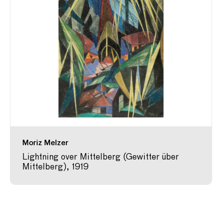
Moriz Melzer
Lightning over Mittelberg (Gewitter über
Mittelberg), 1919