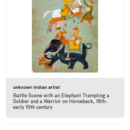
unknown Indian artist
Battle Scene with an Elephant Trampling a
Soldier and a Warrior on Horseback, 18th-
early 19th century