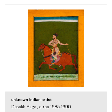
unknown Indian artist
Desakh Raga, circa 1685-1690