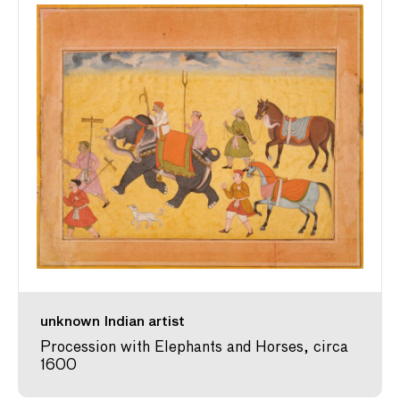
unknown Indian artist
Procession with Elephants and Horses, circa
1600