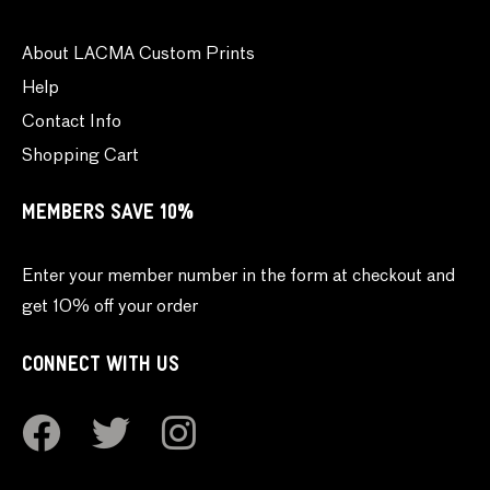
About LACMA Custom Prints
Help
Contact Info
Shopping Cart
MEMBERS SAVE 10%
Enter your member number in the form at checkout and
get 10% off your order
CONNECT WITH US