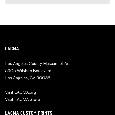
LACMA
Los Angeles County Museum of Art
5905 Wilshire Boulevard
Los Angeles, CA 90036
Visit LACMA.org
Visit LACMA Store
LACMA CUSTOM PRINTS