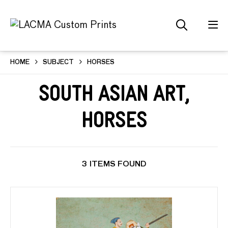
HOME
SUBJECT
HORSES
South Asian Art,
Horses
3 ITEMS FOUND