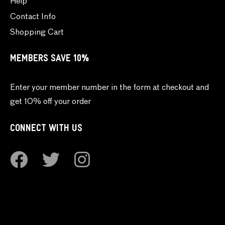
Help
Contact Info
Shopping Cart
MEMBERS SAVE 10%
Enter your member number in the form at checkout and
get 10% off your order
CONNECT WITH US