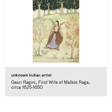
unknown Indian artist
Gauri Ragini, First Wife of Malkos Raga,
circa 1625-1650