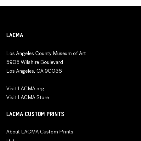
LACMA
Los Angeles County Museum of Art
5905 Wilshire Boulevard
Los Angeles, CA 90036
Visit LACMA.org
Visit LACMA Store
LACMA CUSTOM PRINTS
About LACMA Custom Prints