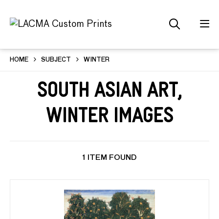
HOME
SUBJECT
WINTER
South Asian Art,
Winter Images
1 ITEM FOUND