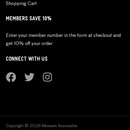
Shopping Cart
MEMBERS SAVE 10%
Enter your member number in the form at checkout and
get 10% off your order
CONNECT WITH US
Copyright © 2026 Museum Associates