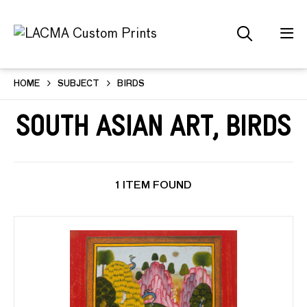
HOME
SUBJECT
BIRDS
South Asian Art, Birds
1 ITEM FOUND