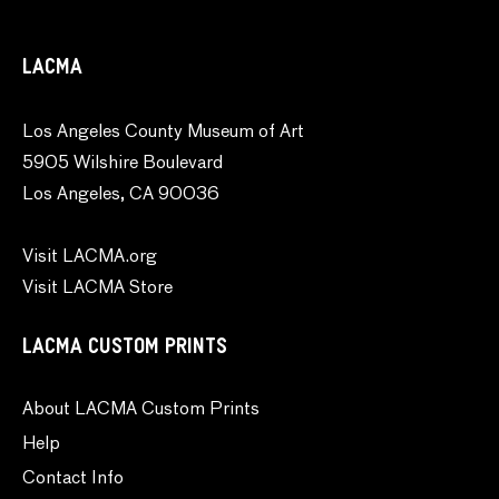
LACMA
Los Angeles County Museum of Art
5905 Wilshire Boulevard
Los Angeles, CA 90036
Visit LACMA.org
Visit LACMA Store
LACMA CUSTOM PRINTS
About LACMA Custom Prints
Help
Contact Info