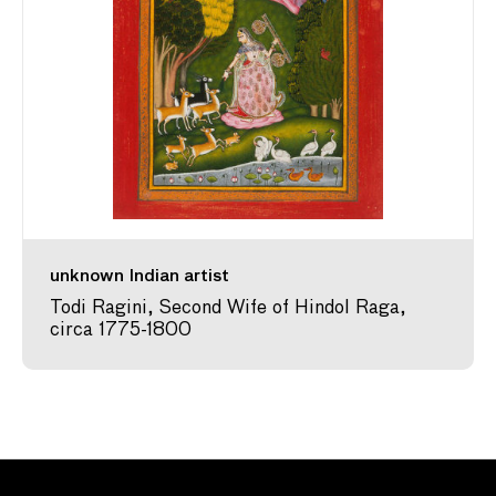
unknown Indian artist
Todi Ragini, Second Wife of Hindol Raga,
circa 1775-1800