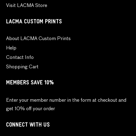
Visit LACMA Store
LACMA CUSTOM PRINTS
About LACMA Custom Prints
Help
Contact Info
Shopping Cart
MEMBERS SAVE 10%
Enter your member number in the form at checkout and
get 10% off your order
CONNECT WITH US