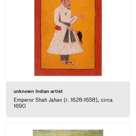
unknown Indian artist
Emperor Shah Jahan (r. 1628-1658), circa
1690