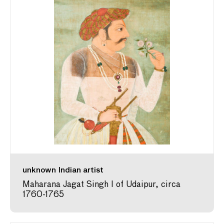
unknown Indian artist
Maharana Jagat Singh I of Udaipur, circa
1760-1765