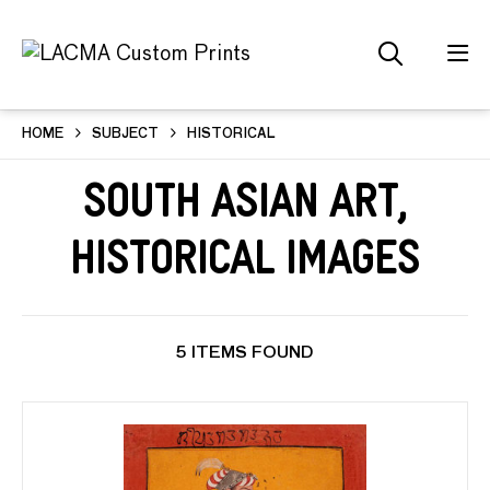
HOME
SUBJECT
HISTORICAL
South Asian Art,
Historical Images
5 ITEMS FOUND