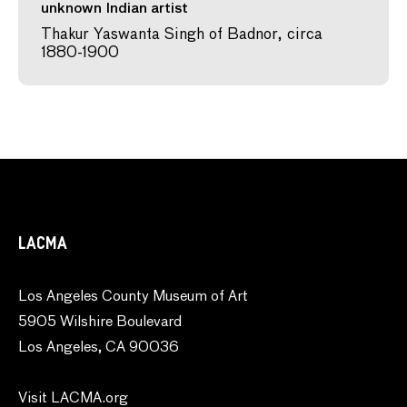
unknown Indian artist
Thakur Yaswanta Singh of Badnor, circa
1880-1900
LACMA
Los Angeles County Museum of Art
5905 Wilshire Boulevard
Los Angeles, CA 90036
Visit LACMA.org