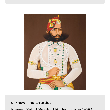
unknown Indian artist
Kunwar Sabal Singh of Badnor, circa 1880-