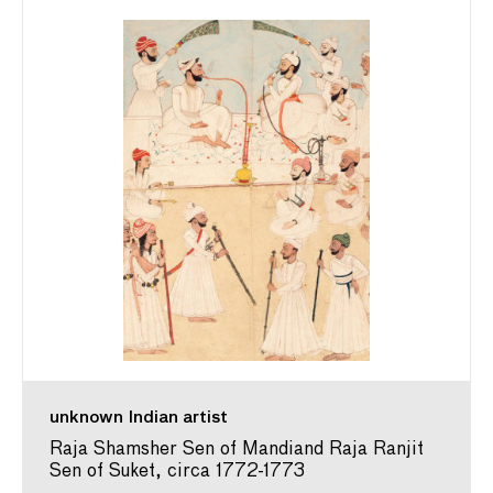
unknown Indian artist
Raja Shamsher Sen of Mandiand Raja Ranjit
Sen of Suket, circa 1772-1773