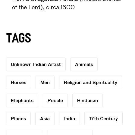
of the Lord), circa 1600
Tags
Unknown Indian Artist
Animals
Horses
Men
Religion and Spirituality
Elephants
People
Hinduism
Places
Asia
India
17th Century