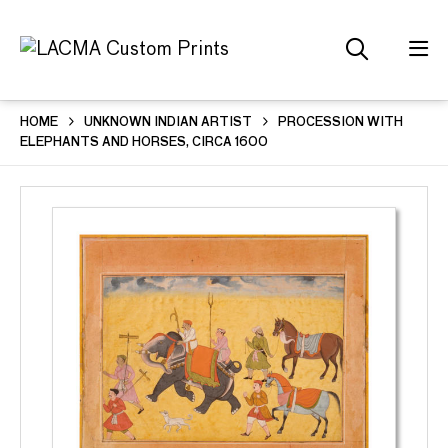
HOME
UNKNOWN INDIAN ARTIST
PROCESSION WITH
ELEPHANTS AND HORSES, CIRCA 1600