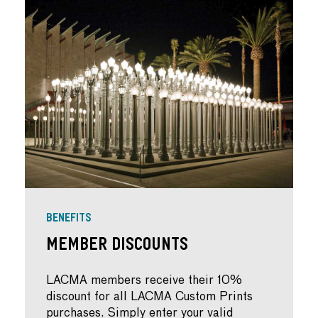
BENEFITS
Member Discounts
LACMA members receive their 10%
discount for all LACMA Custom Prints
purchases. Simply enter your valid