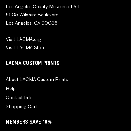
Los Angeles County Museum of Art
5905 Wilshire Boulevard
Los Angeles, CA 90036
Visit LACMA.org
Visit LACMA Store
LACMA CUSTOM PRINTS
About LACMA Custom Prints
Help
Contact Info
Shopping Cart
MEMBERS SAVE 10%