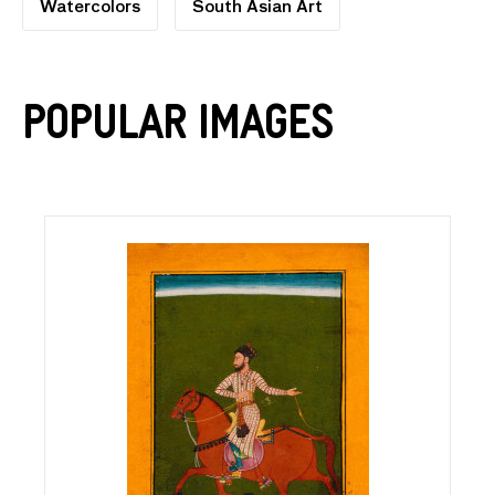
Watercolors
South Asian Art
Popular Images