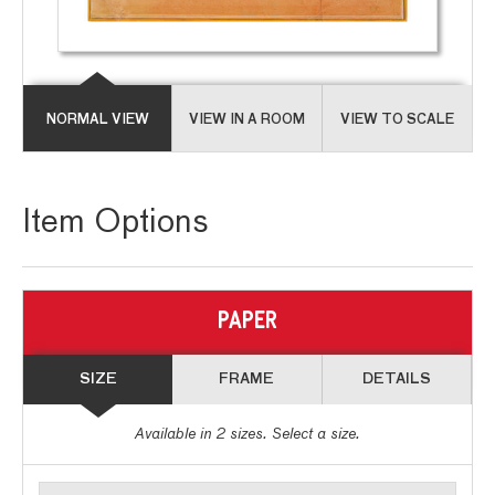
NORMAL VIEW
VIEW IN A ROOM
VIEW TO SCALE
Item Options
PAPER
SIZE
FRAME
DETAILS
Available in
2
sizes. Select a size.