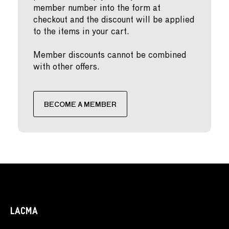
member number into the form at
checkout and the discount will be applied
to the items in your cart.
Member discounts cannot be combined
with other offers.
BECOME A MEMBER
LACMA