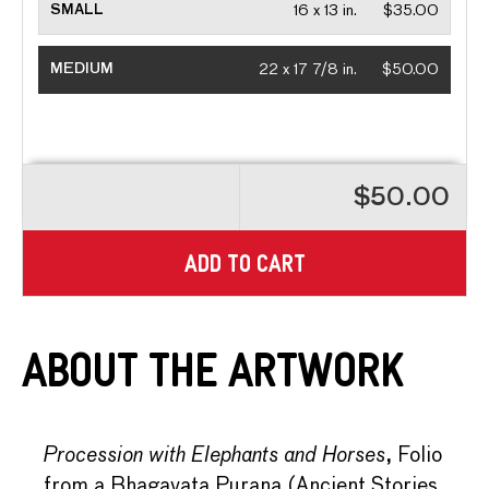
SMALL
16 x 13 in.
$35.00
MEDIUM
22 x 17 7/8 in.
$50.00
$50.00
ADD TO CART
About the Artwork
Procession with Elephants and Horses
, Folio
from a Bhagavata Purana (Ancient Stories