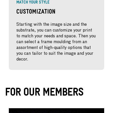
MATCH YOUR STYLE
Customization
Starting with the image size and the
substrate, you can customize your print
to match your needs and space. Then you
can select a frame moulding from an
assortment of high-quality options that
you can tailor to suit the image and your
decor.
For Our Members