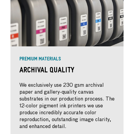
PREMIUM MATERIALS
Archival Quality
We exclusively use 230 gsm archival
paper and gallery-quality canvas
substrates in our production process. The
12-color pigment ink printers we use
produce incredibly accurate color
reproduction, outstanding image clarity,
and enhanced detail.