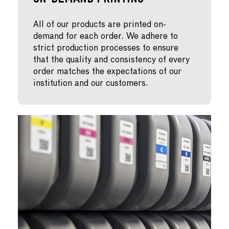
On-Demand Printing
All of our products are printed on-
demand for each order. We adhere to
strict production processes to ensure
that the quality and consistency of every
order matches the expectations of our
institution and our customers.