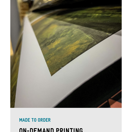
MADE TO ORDER