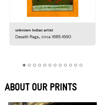
unknown Indian artist
Desakh Raga, circa 1685-1690
About Our Prints