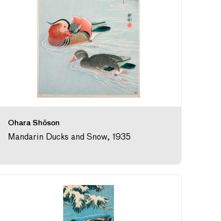
Ohara Shōson
Mandarin Ducks and Snow, 1935