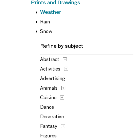
Prints and Drawings
Weather
Rain
Snow
Refine by subject
Abstract
Activities
Advertising
Animals
Cuisine
Dance
Decorative
Fantasy
Figures