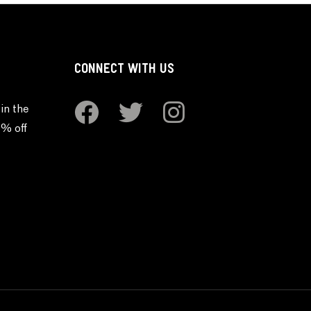
CONNECT WITH US
in the
0% off