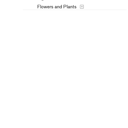
Flowers and Plants
Historical
Humor
Landscapes and Scenery
Music
Mythology
People
Places
Seasons
Still Life
Theater and Film
Transportation
Typography
Waterscapes