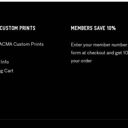
CUSTOM PRINTS
MEMBERS SAVE 10%
ACMA Custom Prints
Enter your member number 
form at checkout and get 1
your order
 Info
g Cart