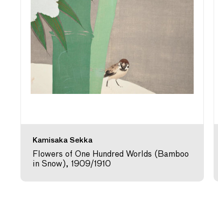
Kamisaka Sekka
Flowers of One Hundred Worlds (Bamboo
in Snow), 1909/1910