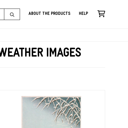
About the Products
Help
 Weather Images