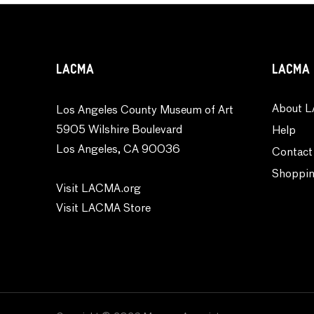
Weather
World Culture
LACMA
LACMA 
About L
Los Angeles County Museum of Art
5905 Wilshire Boulevard
Help
Los Angeles, CA 90036
Contact
Shoppin
Visit LACMA.org
Visit LACMA Store