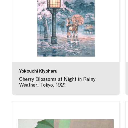
Yokouchi Kiyoharu
Cherry Blossoms at Night in Rainy
Weather, Tokyo, 1921