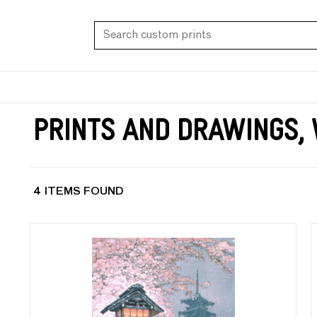
Prints and Drawings,
4 ITEMS FOUND