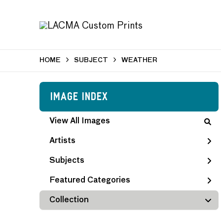
HOME
SUBJECT
WEATHER
Image Index
View All Images
Artists
Subjects
Featured Categories
Collection