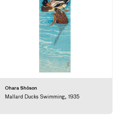
Ohara Shōson
Mallard Ducks Swimming, 1935