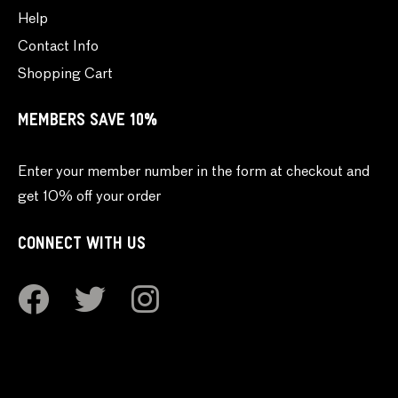
Help
Contact Info
Shopping Cart
MEMBERS SAVE 10%
Enter your member number in the form at checkout and
get 10% off your order
CONNECT WITH US