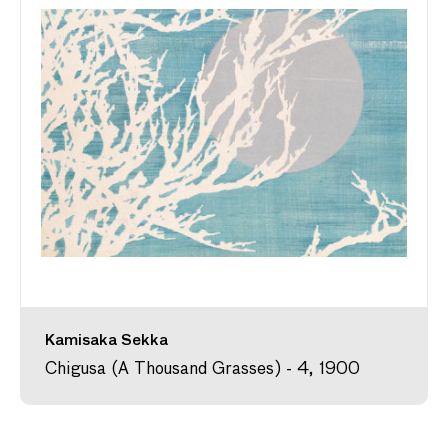
Kamisaka Sekka
Chigusa (A Thousand Grasses) - 4, 1900