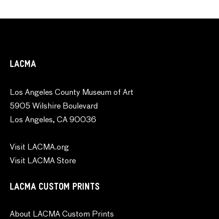
LACMA
Los Angeles County Museum of Art
5905 Wilshire Boulevard
Los Angeles, CA 90036
Visit LACMA.org
Visit LACMA Store
LACMA CUSTOM PRINTS
About LACMA Custom Prints