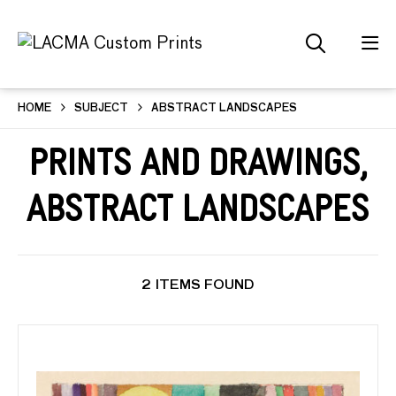
HOME
SUBJECT
ABSTRACT LANDSCAPES
Prints and Drawings,
Abstract Landscapes
2 ITEMS FOUND