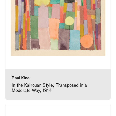
Paul Klee
In the Kairouan Style, Transposed in a
Moderate Way, 1914