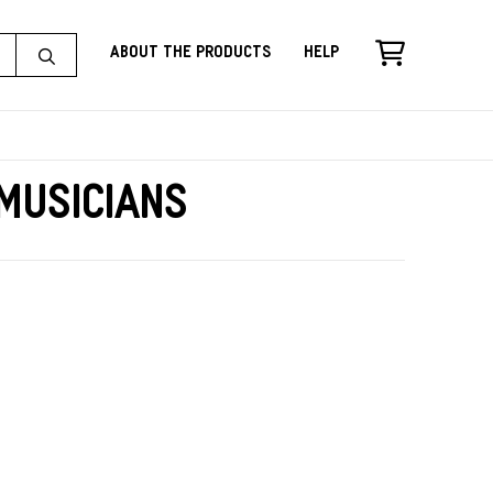
About the Products
Help
Musicians