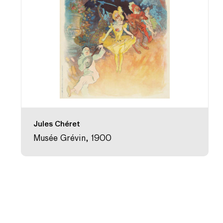
Jules Chéret
Musée Grévin, 1900