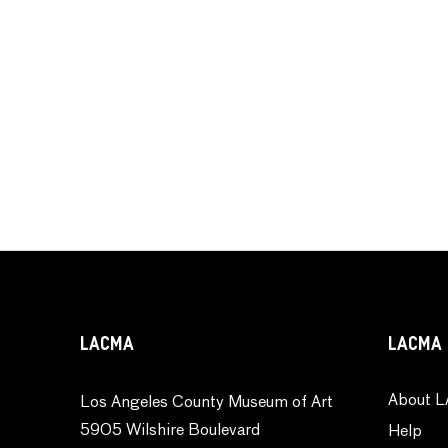
LACMA
LACMA 
About L
Los Angeles County Museum of Art
5905 Wilshire Boulevard
Help