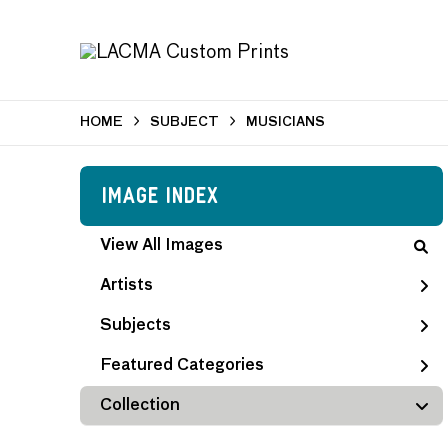
HOME
SUBJECT
MUSICIANS
Image Index
View All Images
Artists
Subjects
Featured Categories
Collection