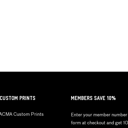
CUSTOM PRINTS
MEMBERS SAVE 10%
ACMA Custom Prints
Enter your member number 
form at checkout and get 1