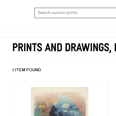
Prints and Drawings, 
1 ITEM FOUND