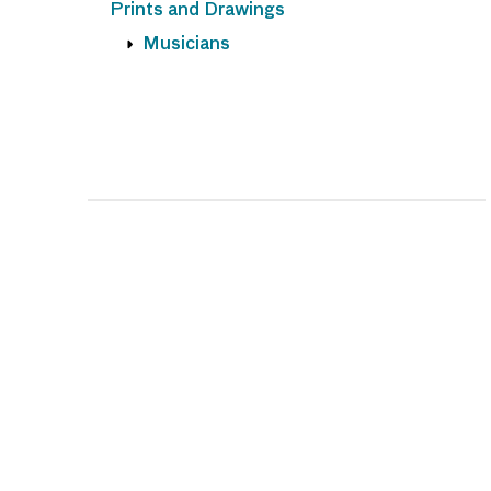
Prints and Drawings
Musicians