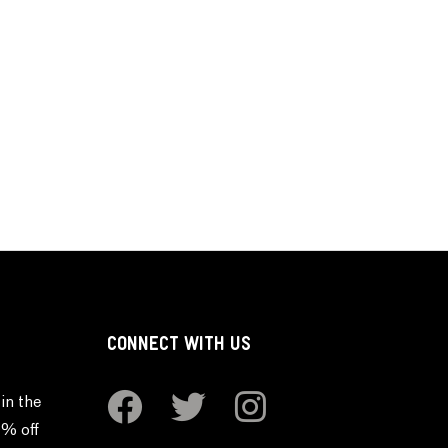
CONNECT WITH US
in the
0% off