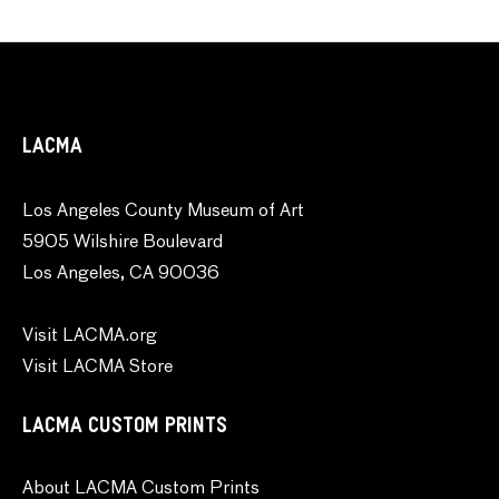
LACMA
Los Angeles County Museum of Art
5905 Wilshire Boulevard
Los Angeles, CA 90036
Visit LACMA.org
Visit LACMA Store
LACMA CUSTOM PRINTS
About LACMA Custom Prints