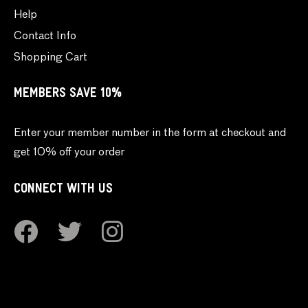
Help
Contact Info
Shopping Cart
MEMBERS SAVE 10%
Enter your member number in the form at checkout and
get 10% off your order
CONNECT WITH US