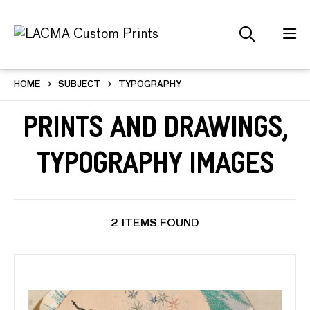
HOME
SUBJECT
TYPOGRAPHY
Prints and Drawings,
Typography Images
2 ITEMS FOUND