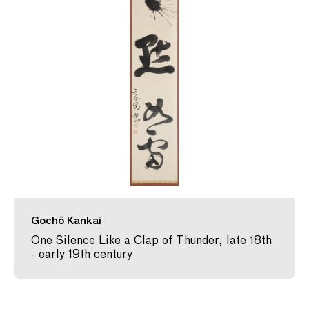
Gochō Kankai
One Silence Like a Clap of Thunder, late 18th
- early 19th century