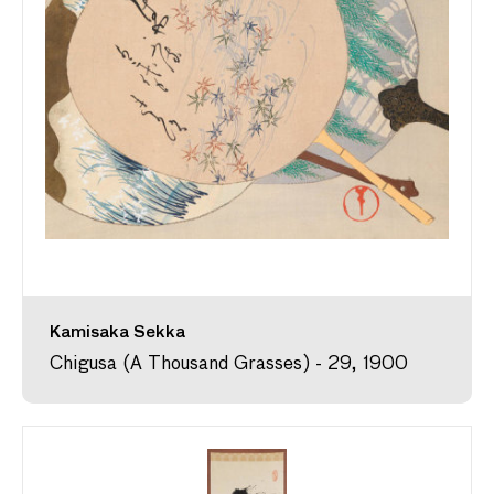
Kamisaka Sekka
Chigusa (A Thousand Grasses) - 29, 1900