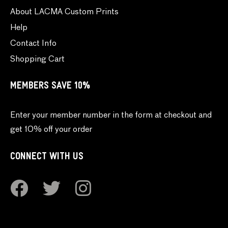
About LACMA Custom Prints
Help
Contact Info
Shopping Cart
MEMBERS SAVE 10%
Enter your member number in the form at checkout and
get 10% off your order
CONNECT WITH US