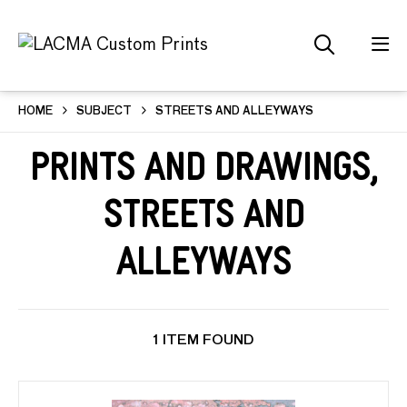
HOME
SUBJECT
STREETS AND ALLEYWAYS
Prints and Drawings,
Streets and
Alleyways
1 ITEM FOUND