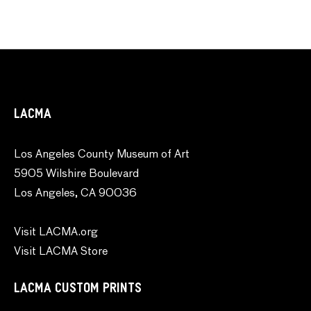
LACMA
Los Angeles County Museum of Art
5905 Wilshire Boulevard
Los Angeles, CA 90036
Visit LACMA.org
Visit LACMA Store
LACMA CUSTOM PRINTS