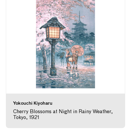
Yokouchi Kiyoharu
Cherry Blossoms at Night in Rainy Weather,
Tokyo, 1921