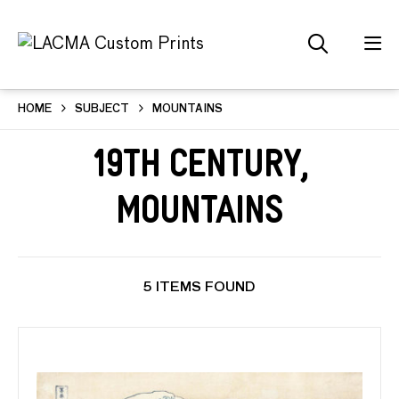
HOME
SUBJECT
MOUNTAINS
19th Century,
Mountains
5 ITEMS FOUND