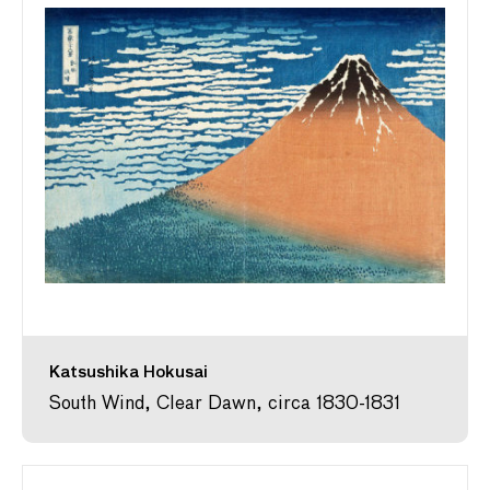
Katsushika Hokusai
South Wind, Clear Dawn, circa 1830-1831