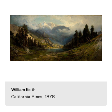
William Keith
California Pines, 1878