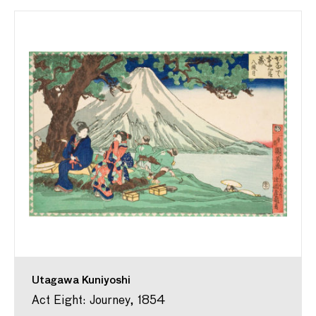
Utagawa Kuniyoshi
Act Eight: Journey, 1854