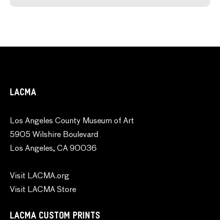
LACMA
Los Angeles County Museum of Art
5905 Wilshire Boulevard
Los Angeles, CA 90036
Visit LACMA.org
Visit LACMA Store
LACMA CUSTOM PRINTS