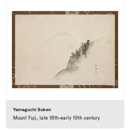
Yamaguchi Soken
Mount Fuji, late 18th-early 19th century