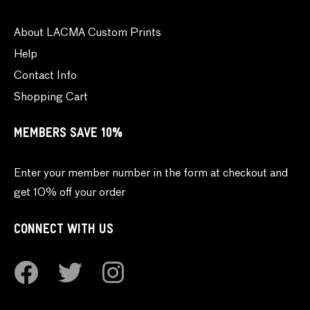
About LACMA Custom Prints
Help
Contact Info
Shopping Cart
MEMBERS SAVE 10%
Enter your member number in the form at checkout and
get 10% off your order
CONNECT WITH US