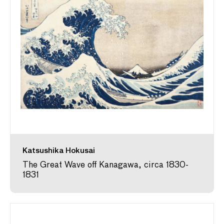
Katsushika Hokusai
The Great Wave off Kanagawa, circa 1830-
1831