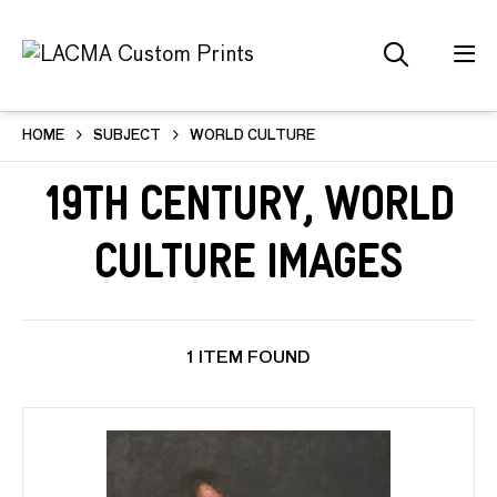
HOME
SUBJECT
WORLD CULTURE
19th Century, World
Culture Images
1 ITEM FOUND