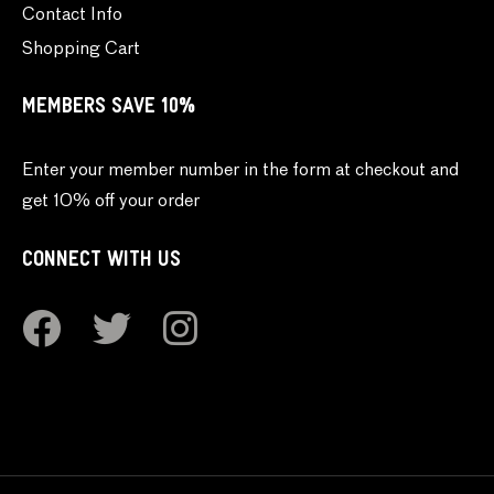
Contact Info
Shopping Cart
MEMBERS SAVE 10%
Enter your member number in the form at checkout and
get 10% off your order
CONNECT WITH US