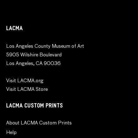
LACMA
Los Angeles County Museum of Art
5905 Wilshire Boulevard
Los Angeles, CA 90036
Visit LACMA.org
Visit LACMA Store
LACMA CUSTOM PRINTS
About LACMA Custom Prints
Help