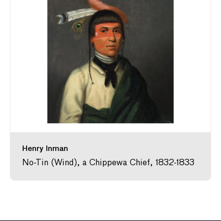
Henry Inman
No-Tin (Wind), a Chippewa Chief, 1832-1833