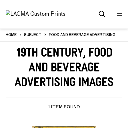
HOME
SUBJECT
FOOD AND BEVERAGE ADVERTISING
19th Century, Food
and Beverage
Advertising Images
1 ITEM FOUND