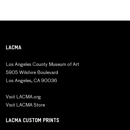
LACMA
Los Angeles County Museum of Art
5905 Wilshire Boulevard
Los Angeles, CA 90036
Visit LACMA.org
Visit LACMA Store
LACMA CUSTOM PRINTS