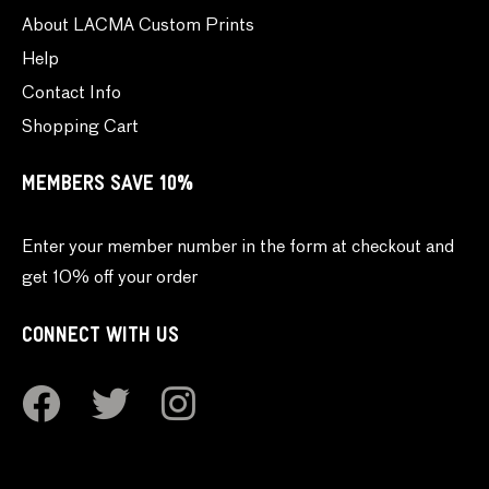
About LACMA Custom Prints
Help
Contact Info
Shopping Cart
MEMBERS SAVE 10%
Enter your member number in the form at checkout and
get 10% off your order
CONNECT WITH US