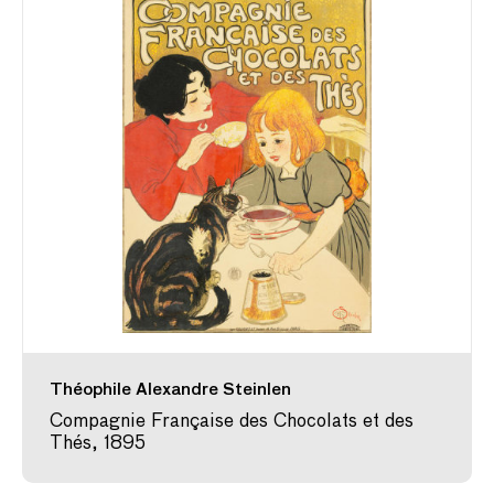
Théophile Alexandre Steinlen
Compagnie Française des Chocolats et des
Thés, 1895