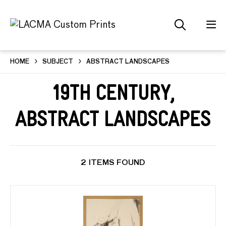
HOME
SUBJECT
ABSTRACT LANDSCAPES
19th Century,
Abstract Landscapes
2 ITEMS FOUND