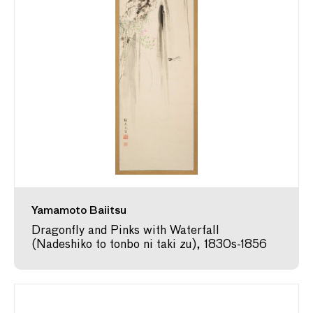
Yamamoto Baiitsu
Dragonfly and Pinks with Waterfall
(Nadeshiko to tonbo ni taki zu), 1830s-1856