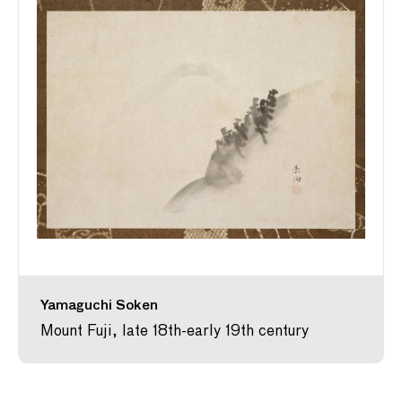
Yamaguchi Soken
Mount Fuji, late 18th-early 19th century