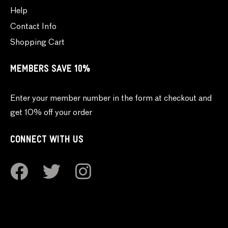
Help
Contact Info
Shopping Cart
MEMBERS SAVE 10%
Enter your member number in the form at checkout and
get 10% off your order
CONNECT WITH US