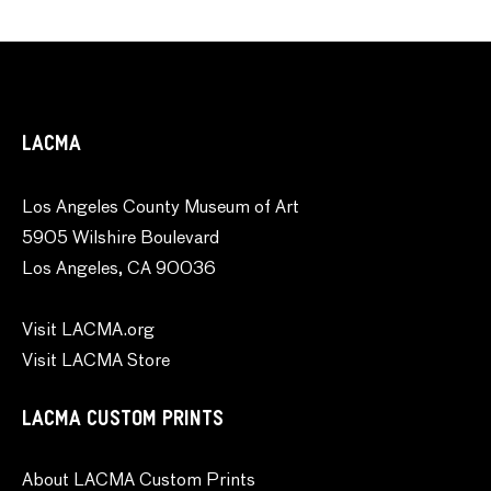
LACMA
Los Angeles County Museum of Art
5905 Wilshire Boulevard
Los Angeles, CA 90036
Visit LACMA.org
Visit LACMA Store
LACMA CUSTOM PRINTS
About LACMA Custom Prints