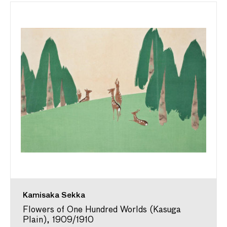
Kamisaka Sekka
Flowers of One Hundred Worlds (Kasuga
Plain), 1909/1910