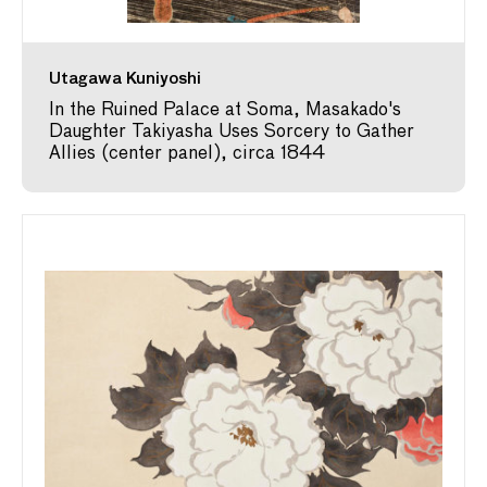
Utagawa Kuniyoshi
In the Ruined Palace at Soma, Masakado's
Daughter Takiyasha Uses Sorcery to Gather
Allies (center panel), circa 1844