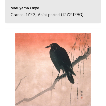
Maruyama Okyo
Cranes, 1772, An'ei period (1772-1780)