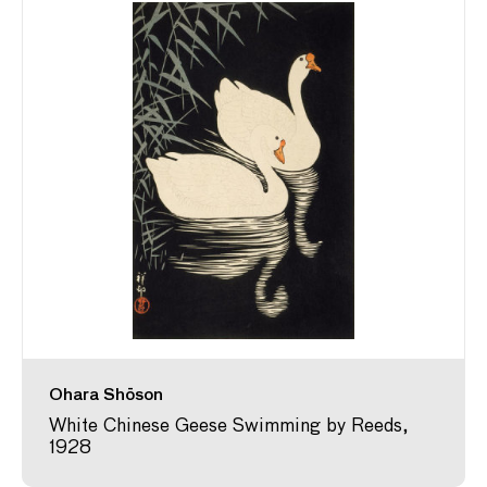
Ohara Shōson
White Chinese Geese Swimming by Reeds,
1928