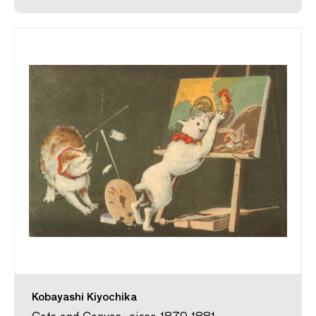
Kobayashi Kiyochika