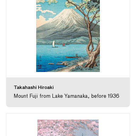
Takahashi Hiroaki
Mount Fuji from Lake Yamanaka, before 1936