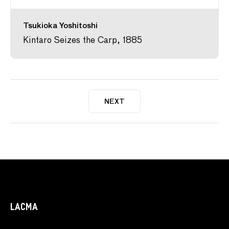
Tsukioka Yoshitoshi
Kintaro Seizes the Carp, 1885
NEXT
LACMA