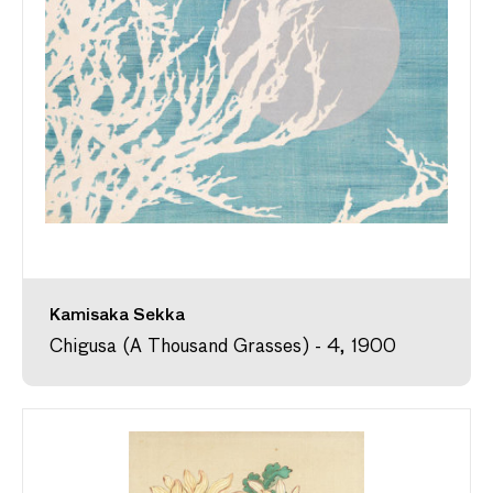
Kamisaka Sekka
Chigusa (A Thousand Grasses) - 4, 1900