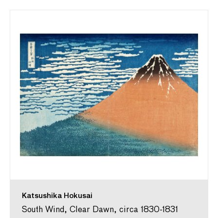
Katsushika Hokusai
South Wind, Clear Dawn, circa 1830-1831