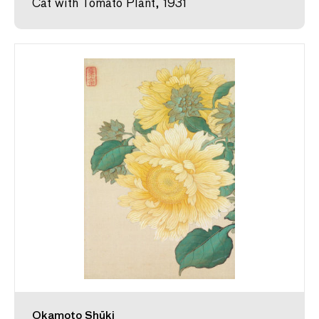
Cat with Tomato Plant, 1931
Okamoto Shūki