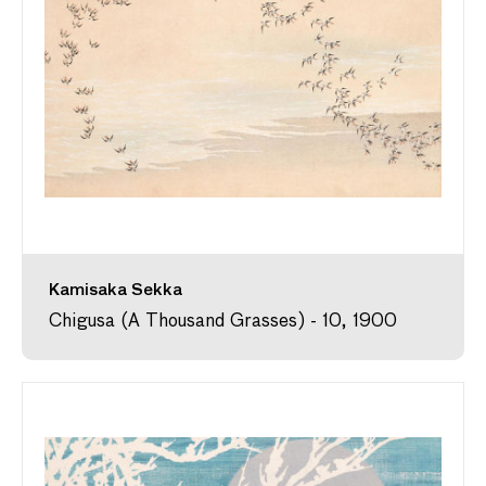
Kamisaka Sekka
Chigusa (A Thousand Grasses) - 10, 1900