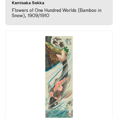
Kamisaka Sekka
Flowers of One Hundred Worlds (Bamboo in
Snow), 1909/1910