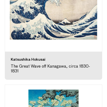
Katsushika Hokusai
The Great Wave off Kanagawa, circa 1830-
1831