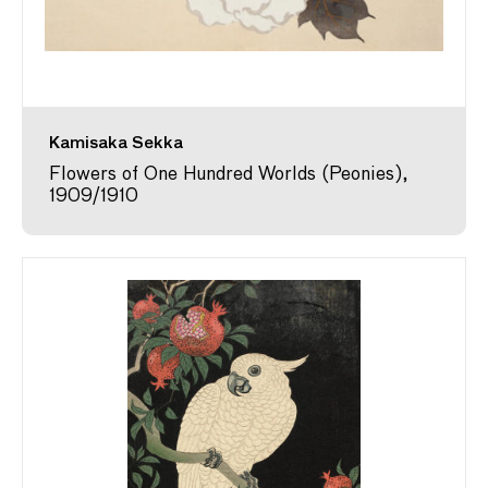
Kamisaka Sekka
Flowers of One Hundred Worlds (Peonies),
1909/1910