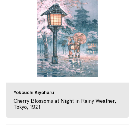
Yokouchi Kiyoharu
Cherry Blossoms at Night in Rainy Weather,
Tokyo, 1921