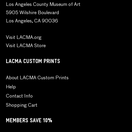
Los Angeles County Museum of Art
5905 Wilshire Boulevard
Los Angeles, CA 90036
Visit LACMA.org
Visit LACMA Store
LACMA CUSTOM PRINTS
About LACMA Custom Prints
Help
Contact Info
Shopping Cart
MEMBERS SAVE 10%