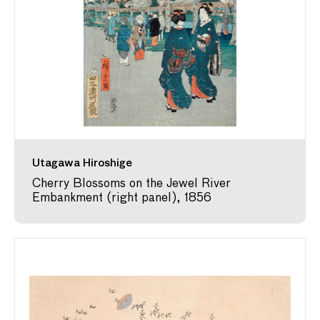
Utagawa Hiroshige
Cherry Blossoms on the Jewel River
Embankment (right panel), 1856