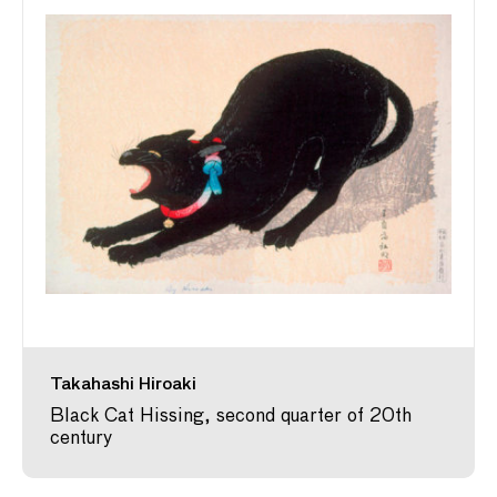
Takahashi Hiroaki
Black Cat Hissing, second quarter of 20th
century