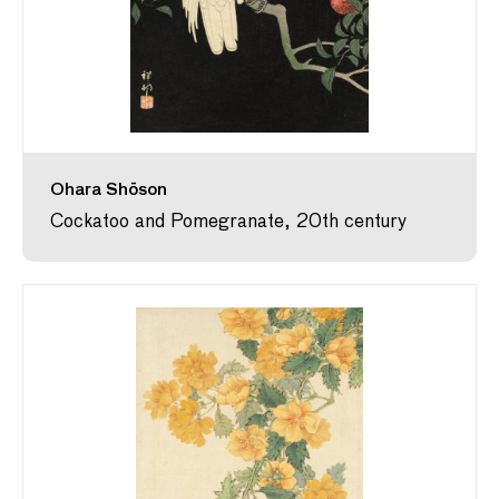
Ohara Shōson
Cockatoo and Pomegranate, 20th century