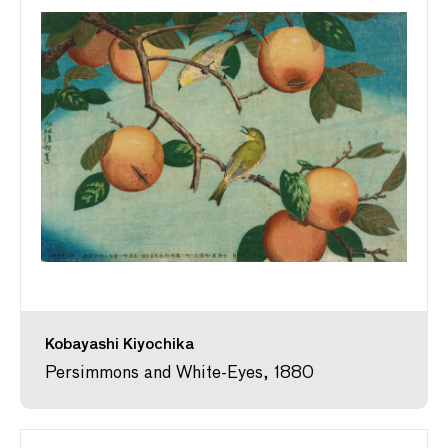
Kobayashi Kiyochika
Persimmons and White-Eyes, 1880