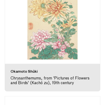
Okamoto Shūki
Chrysanthemums, from 'Pictures of Flowers
and Birds' (Kachō zu), 19th century