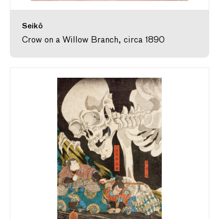
Seikō
Crow on a Willow Branch, circa 1890