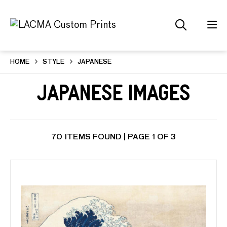
HOME
STYLE
JAPANESE
Japanese Images
70 ITEMS FOUND | PAGE 1 OF 3