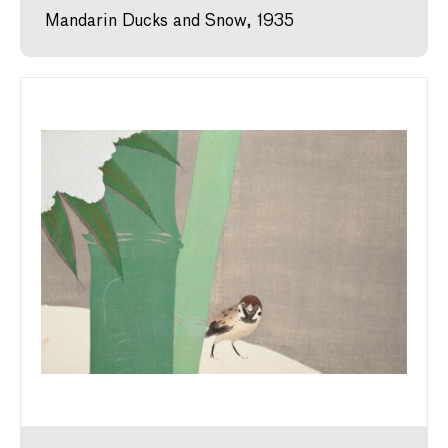
Mandarin Ducks and Snow, 1935