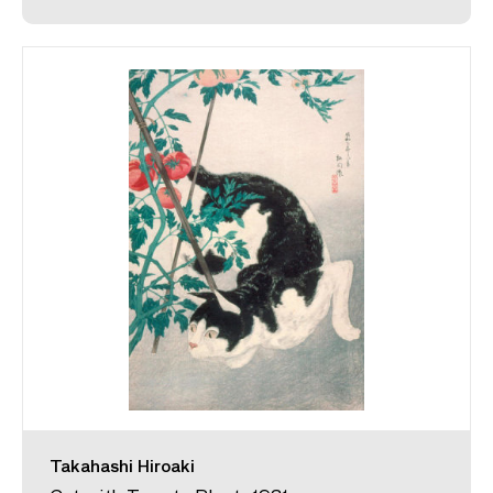
Takahashi Hiroaki