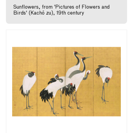
Sunflowers, from 'Pictures of Flowers and
Birds' (Kachō zu), 19th century