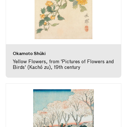
Okamoto Shūki
Yellow Flowers, from 'Pictures of Flowers and
Birds' (Kachō zu), 19th century