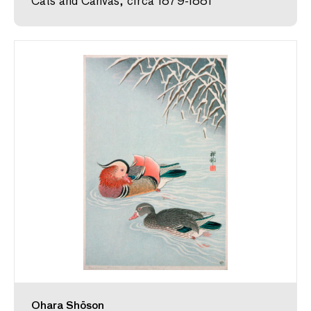
Cats and Canvas, circa 1879-1881
Ohara Shōson