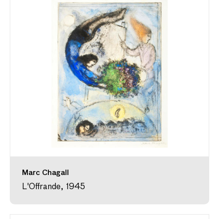
Marc Chagall
L'Offrande, 1945