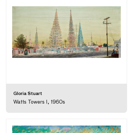
Gloria Stuart
Watts Towers I, 1960s