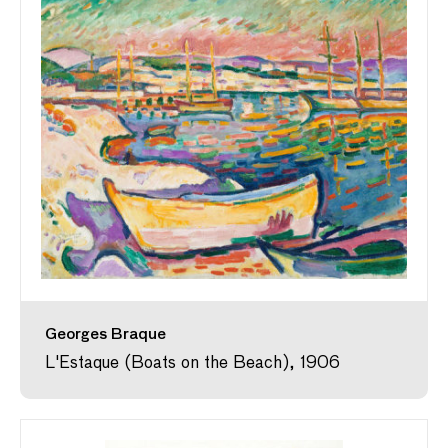
Georges Braque
L'Estaque (Boats on the Beach), 1906