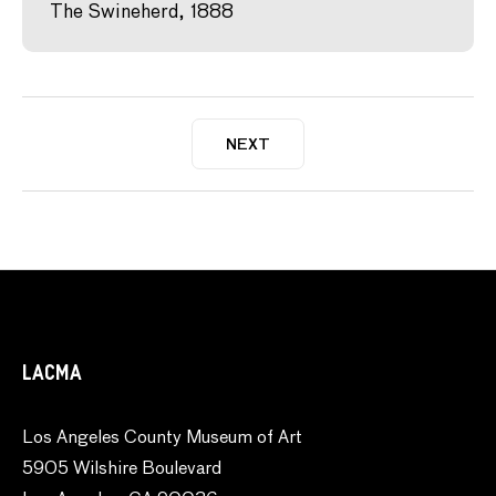
The Swineherd, 1888
NEXT
LACMA
Los Angeles County Museum of Art
5905 Wilshire Boulevard