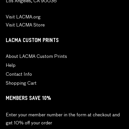
Los Angeles, CA 90036
Visit LACMA.org
Visit LACMA Store
LACMA CUSTOM PRINTS
About LACMA Custom Prints
Help
Contact Info
Shopping Cart
MEMBERS SAVE 10%
Enter your member number in the form at checkout and
get 10% off your order