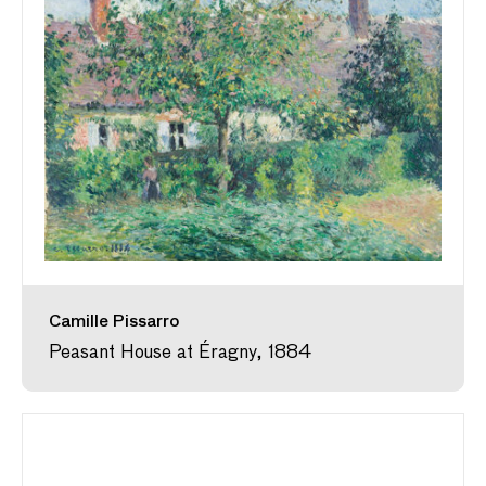
Camille Pissarro
Peasant House at Éragny, 1884