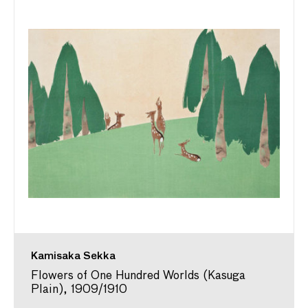
Kamisaka Sekka
Flowers of One Hundred Worlds (Kasuga
Plain), 1909/1910