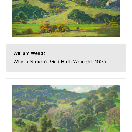
William Wendt
Where Nature's God Hath Wrought, 1925