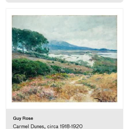
Guy Rose
Carmel Dunes, circa 1918-1920