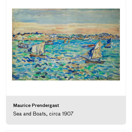
Maurice Prendergast
Sea and Boats, circa 1907