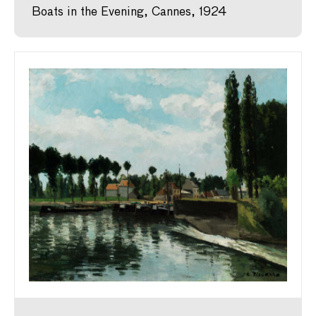
Boats in the Evening, Cannes, 1924