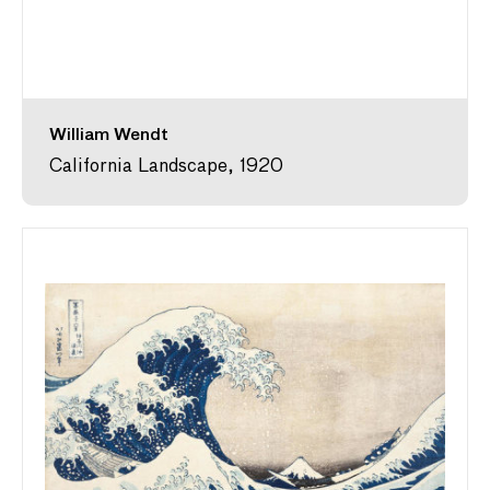
William Wendt
California Landscape, 1920