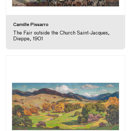
Camille Pissarro
The Fair outside the Church Saint-Jacques,
Dieppe, 1901