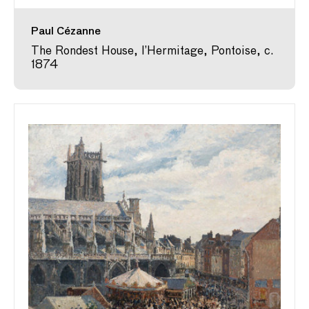
Paul Cézanne
The Rondest House, l’Hermitage, Pontoise, c.
1874