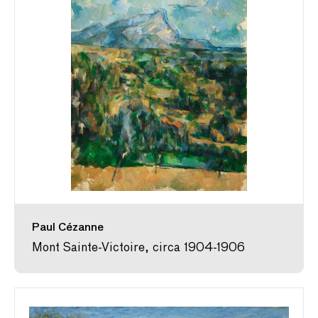
Paul Cézanne
Mont Sainte-Victoire, circa 1904-1906