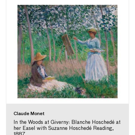
Claude Monet
In the Woods at Giverny: Blanche Hoschedé at
her Easel with Suzanne Hoschedé Reading,
1887