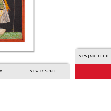
VIEW
| ABOUT THE
OM
VIEW TO SCALE