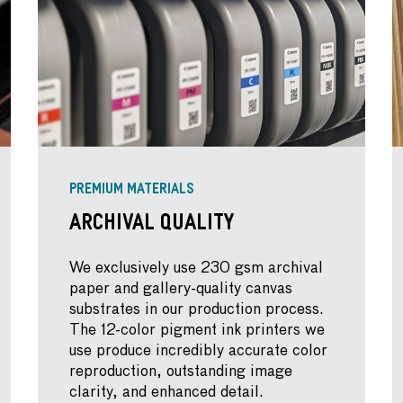
PREMIUM MATERIALS
Archival Quality
We exclusively use 230 gsm archival
paper and gallery-quality canvas
substrates in our production process.
The 12-color pigment ink printers we
use produce incredibly accurate color
reproduction, outstanding image
clarity, and enhanced detail.