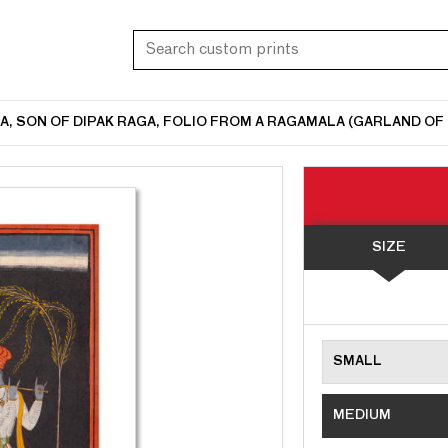
 SON OF DIPAK RAGA, FOLIO FROM A RAGAMALA (GARLAND OF M
SIZE
SMALL
MEDIUM