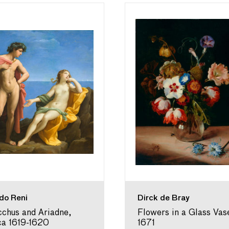
do Reni
Dirck de Bray
chus and Ariadne,
Flowers in a Glass Vas
ca 1619-1620
1671