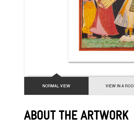
NORMAL VIEW
VIEW IN A RO
About the Artwork