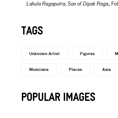
Lahula Ragaputra, Son of Dipak Raga
, Fo
Tags
Unknown Artist
Figures
M
Musicians
Places
Asia
Popular Images