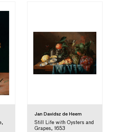
Jan Davidsz de Heem
Will
e,
Still Life with Oysters and
A Ya
Grapes, 1653
in a