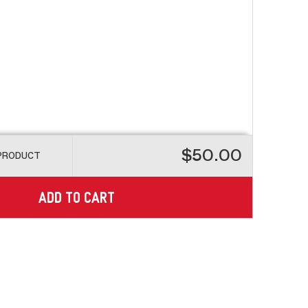
$50.00
 PRODUCT
ADD TO CART