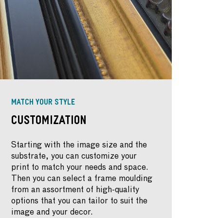
MATCH YOUR STYLE
Customization
Starting with the image size and the
substrate, you can customize your
print to match your needs and space.
Then you can select a frame moulding
from an assortment of high-quality
options that you can tailor to suit the
image and your decor.