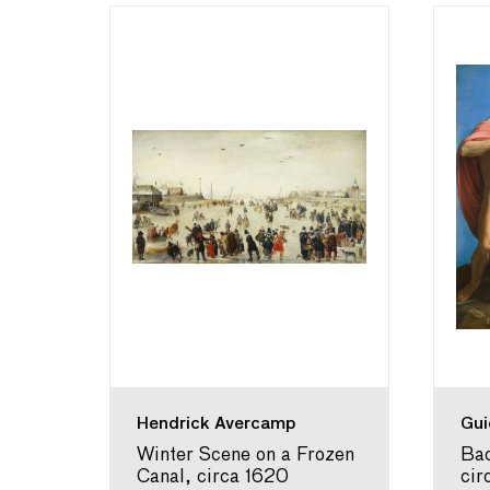
Hendrick Avercamp
Gui
fe of
Winter Scene on a Frozen
Bac
625-
Canal, circa 1620
cir