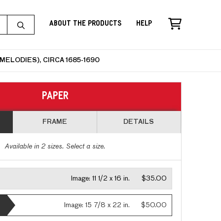
About the Products
Help
ELODIES), CIRCA 1685-1690
PAPER
FRAME
DETAILS
Available in
2
sizes. Select a size.
Image:
11 1/2 x 16 in.
$35.00
Image:
15 7/8 x 22 in.
$50.00