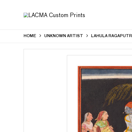
HOME
UNKNOWN ARTIST
LAHULA RAGAPUTRA,