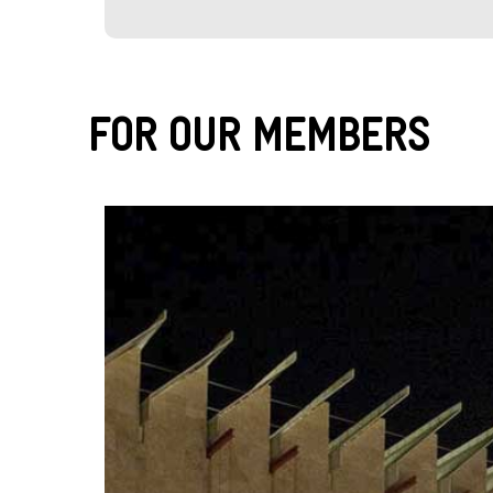
For Our Members