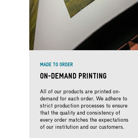
MADE TO ORDER
On-Demand Printing
All of our products are printed on-
demand for each order. We adhere to
strict production processes to ensure
that the quality and consistency of
every order matches the expectations
of our institution and our customers.