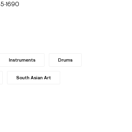
685-1690
Instruments
Drums
South Asian Art