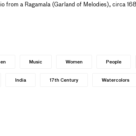
lio from a Ragamala (Garland of Melodies), circa 1
en
Music
Women
People
India
17th Century
Watercolors