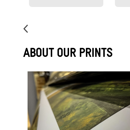
About Our Prints