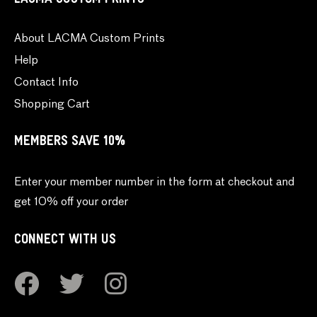
LACMA CUSTOM PRINTS
About LACMA Custom Prints
Help
Contact Info
Shopping Cart
MEMBERS SAVE 10%
Enter your member number in the form at checkout and
get 10% off your order
CONNECT WITH US