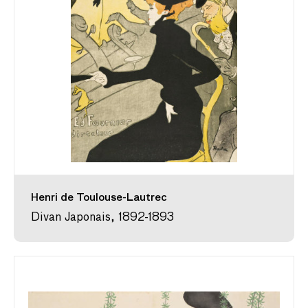
Henri de Toulouse-Lautrec
Divan Japonais, 1892-1893