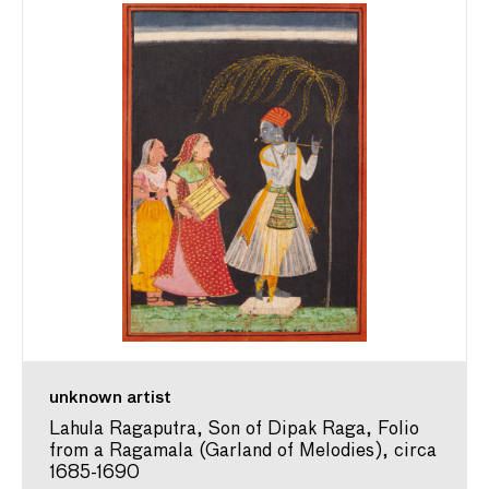
unknown artist
Lahula Ragaputra, Son of Dipak Raga, Folio
from a Ragamala (Garland of Melodies), circa
1685-1690