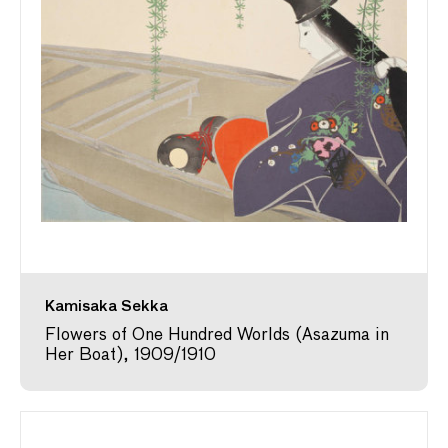
Kamisaka Sekka
Flowers of One Hundred Worlds (Asazuma in
Her Boat), 1909/1910