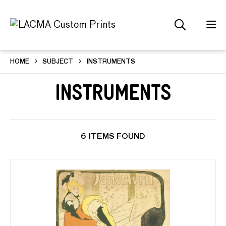
HOME
SUBJECT
INSTRUMENTS
Instruments
6 ITEMS FOUND