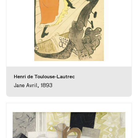
Henri de Toulouse-Lautrec
Jane Avril, 1893