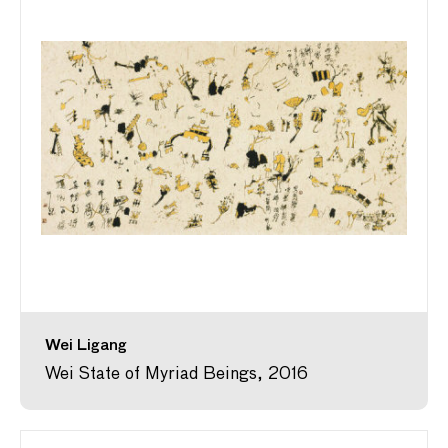
Wei Ligang
Wei State of Myriad Beings, 2016