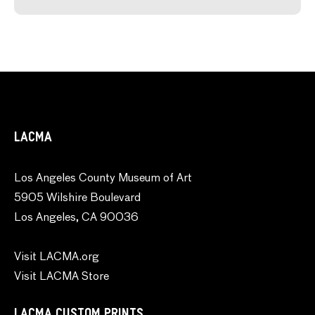
LACMA
Los Angeles County Museum of Art
5905 Wilshire Boulevard
Los Angeles, CA 90036
Visit LACMA.org
Visit LACMA Store