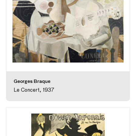
Georges Braque
Le Concert, 1937