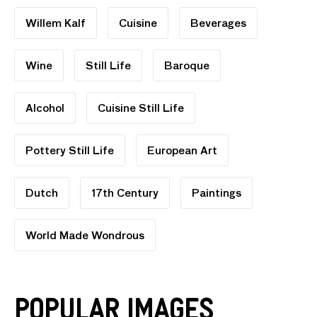
Willem Kalf
Cuisine
Beverages
Wine
Still Life
Baroque
Alcohol
Cuisine Still Life
Pottery Still Life
European Art
Dutch
17th Century
Paintings
World Made Wondrous
Popular Images