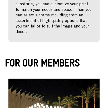
substrate, you can customize your print
to match your needs and space. Then you
can select a frame moulding from an
assortment of high-quality options that
you can tailor to suit the image and your
decor.
For Our Members