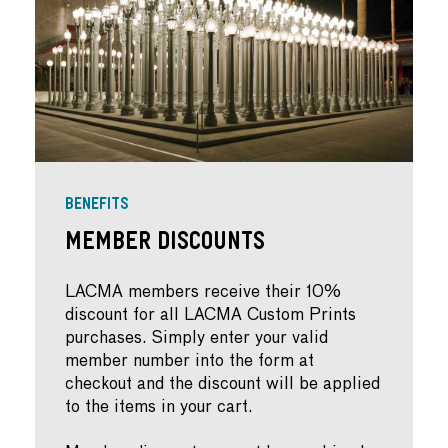
BENEFITS
Member Discounts
LACMA members receive their 10%
discount for all LACMA Custom Prints
purchases. Simply enter your valid
member number into the form at
checkout and the discount will be applied
to the items in your cart.