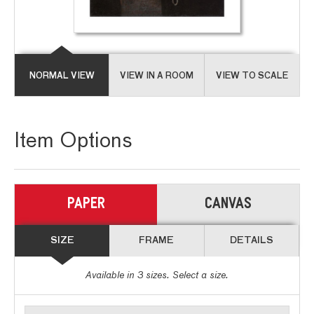
NORMAL VIEW
VIEW IN A ROOM
VIEW TO SCALE
Item Options
PAPER
CANVAS
SIZE
FRAME
DETAILS
Available in
3
sizes. Select a size.