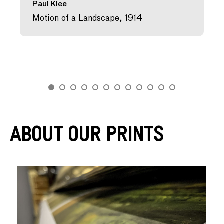
Paul Klee
Motion of a Landscape, 1914
About Our Prints