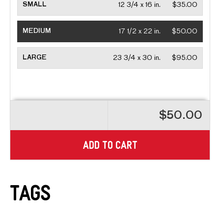
SMALL
12 3/4 x 16 in.
$35.00
MEDIUM
17 1/2 x 22 in.
$50.00
LARGE
23 3/4 x 30 in.
$95.00
$50.00
ADD TO CART
Tags