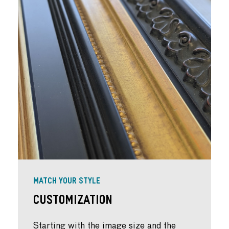
MATCH YOUR STYLE
Customization
Starting with the image size and the