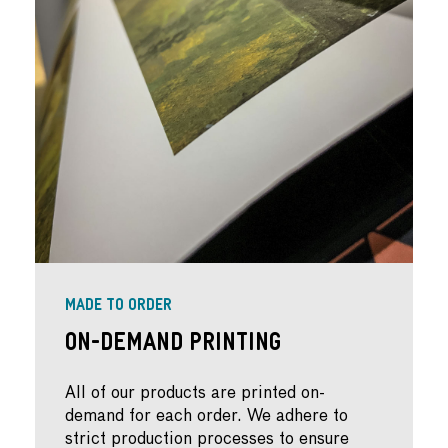
MADE TO ORDER
On-Demand Printing
All of our products are printed on-
demand for each order. We adhere to
strict production processes to ensure