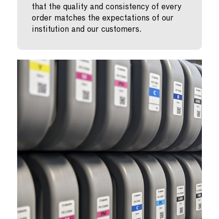
that the quality and consistency of every
order matches the expectations of our
institution and our customers.