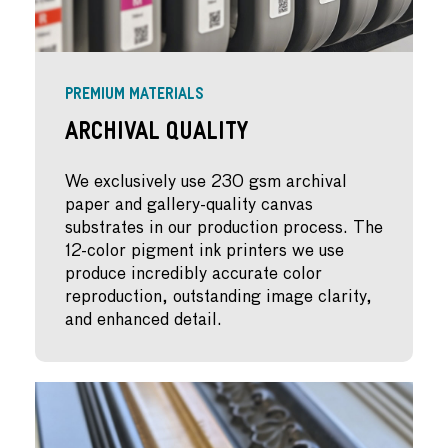
PREMIUM MATERIALS
Archival Quality
We exclusively use 230 gsm archival
paper and gallery-quality canvas
substrates in our production process. The
12-color pigment ink printers we use
produce incredibly accurate color
reproduction, outstanding image clarity,
and enhanced detail.