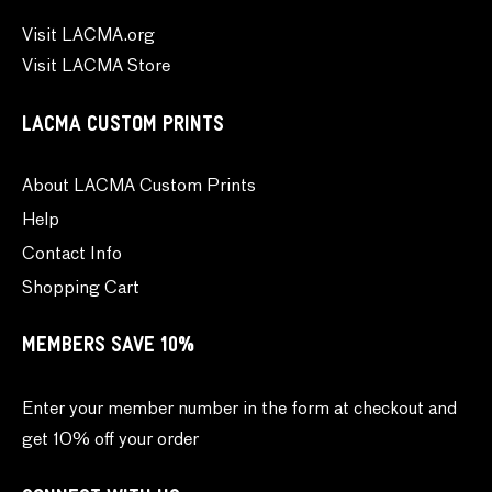
Visit LACMA.org
Visit LACMA Store
LACMA CUSTOM PRINTS
About LACMA Custom Prints
Help
Contact Info
Shopping Cart
MEMBERS SAVE 10%
Enter your member number in the form at checkout and
get 10% off your order