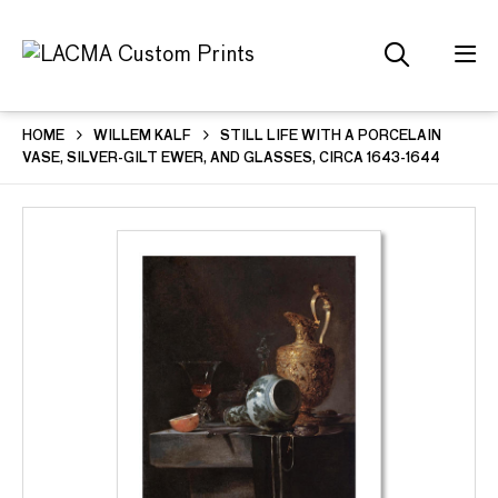
HOME
WILLEM KALF
STILL LIFE WITH A PORCELAIN
VASE, SILVER-GILT EWER, AND GLASSES, CIRCA 1643-1644