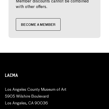
Member discounts cannot be combined
with other offers.
BECOME A MEMBER
LACMA
Los Angeles County Museum of Art
5905 Wilshire Boulevard
Los Angeles, CA 90036