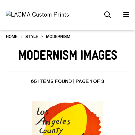
HOME
STYLE
MODERNISM
Modernism Images
65 ITEMS FOUND | PAGE 1 OF 3