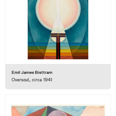
Emil James Bisttram
Oversoul, circa 1941