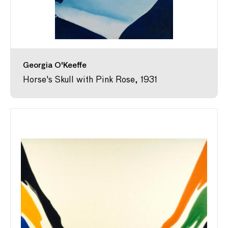
Georgia O'Keeffe
Horse's Skull with Pink Rose, 1931