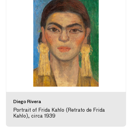
Diego Rivera
Portrait of Frida Kahlo (Retrato de Frida
Kahlo), circa 1939