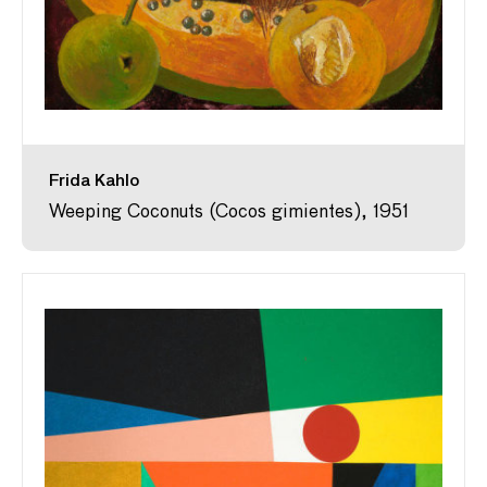
Frida Kahlo
Weeping Coconuts (Cocos gimientes), 1951