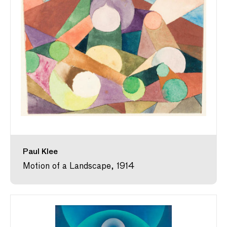
Paul Klee
Motion of a Landscape, 1914