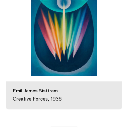
Emil James Bisttram
Creative Forces, 1936