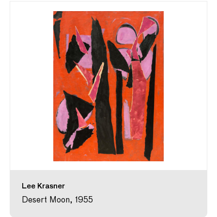
Lee Krasner
Desert Moon, 1955