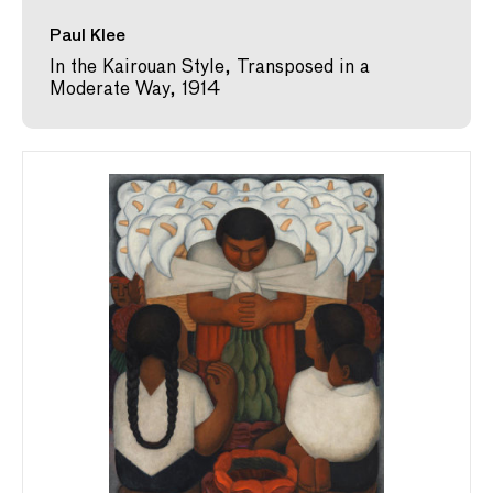
Paul Klee
In the Kairouan Style, Transposed in a
Moderate Way, 1914