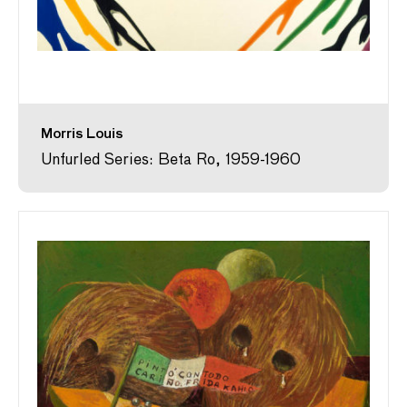
Morris Louis
Unfurled Series: Beta Ro, 1959-1960