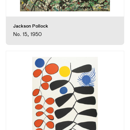
Jackson Pollock
No. 15, 1950