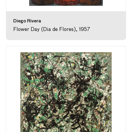
Diego Rivera
Flower Day (Dia de Flores), 1957