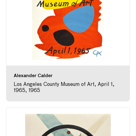
Alexander Calder
Los Angeles County Museum of Art, April 1,
1965, 1965