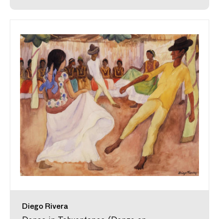
Diego Rivera