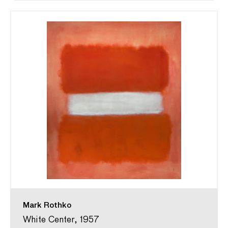
Mark Rothko
White Center, 1957