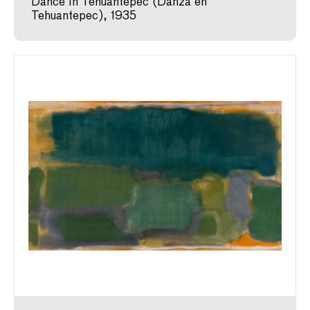
Dance in Tehuantepec (Danza en
Tehuantepec), 1935