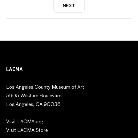
NEXT
LACMA
Los Angeles County Museum of Art
5905 Wilshire Boulevard
Los Angeles, CA 90036
Visit LACMA.org
Visit LACMA Store