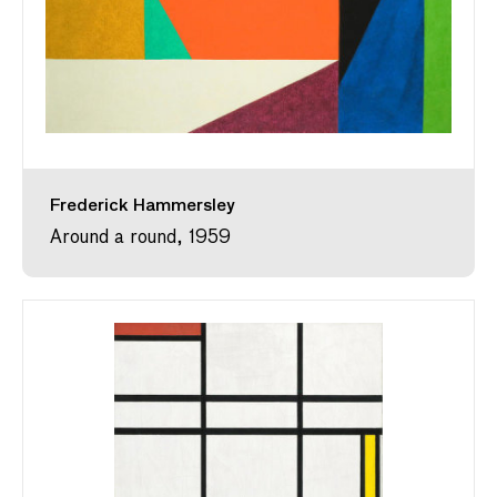
Frederick Hammersley
Around a round, 1959