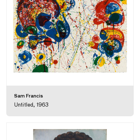
Sam Francis
Untitled, 1963