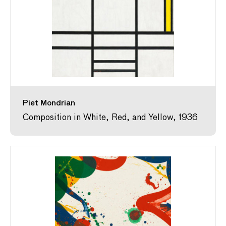
Piet Mondrian
Composition in White, Red, and Yellow, 1936