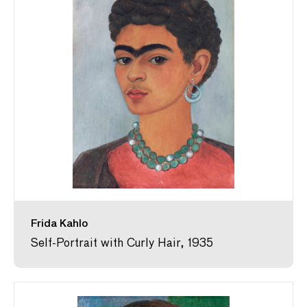
Frida Kahlo
Self-Portrait with Curly Hair, 1935