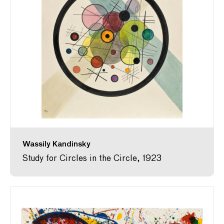
Wassily Kandinsky
Study for Circles in the Circle, 1923