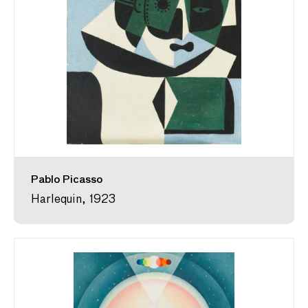
Pablo Picasso
Harlequin, 1923