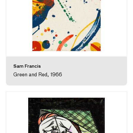
Sam Francis
Green and Red, 1966