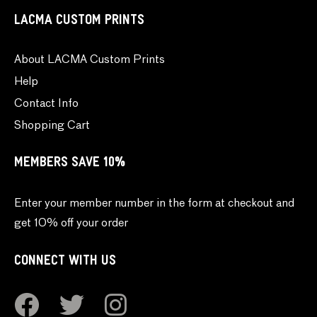
LACMA CUSTOM PRINTS
About LACMA Custom Prints
Help
Contact Info
Shopping Cart
MEMBERS SAVE 10%
Enter your member number in the form at checkout and
get 10% off your order
CONNECT WITH US