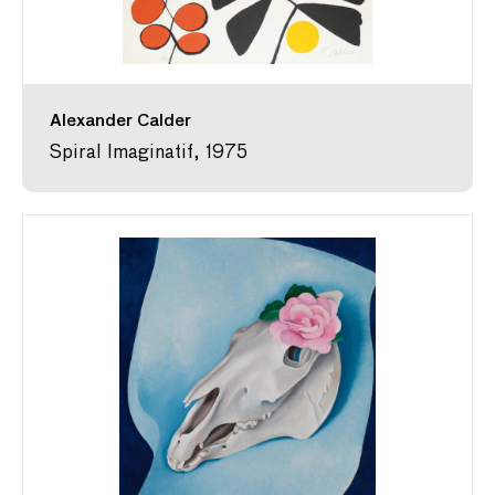
Alexander Calder
Spiral Imaginatif, 1975