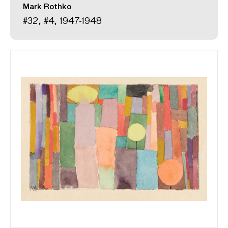
Mark Rothko
#32, #4, 1947-1948