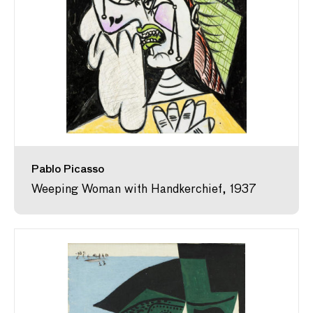
Pablo Picasso
Weeping Woman with Handkerchief, 1937