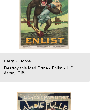
Harry R. Hopps
Destroy this Mad Brute - Enlist - U.S.
Army, 1918