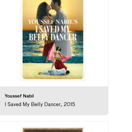
Youssef Nabil
I Saved My Belly Dancer, 2015