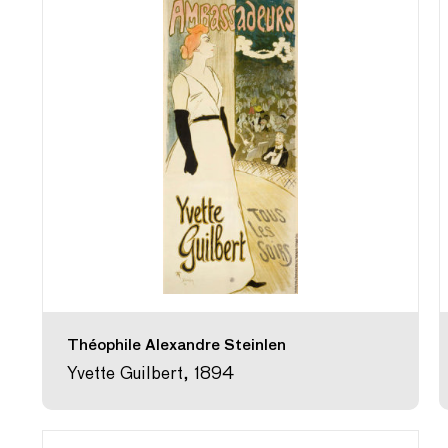
Théophile Alexandre Steinlen
Yvette Guilbert, 1894