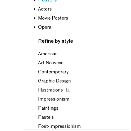
Posters
Actors
Movie Posters
Opera
Refine by style
American
Art Nouveau
Contemporary
Graphic Design
Illustrations
Impressionism
Paintings
Pastels
Post-Impressionism