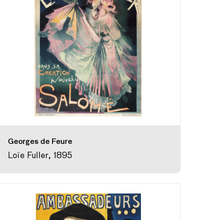
Georges de Feure
Loïe Fuller, 1895