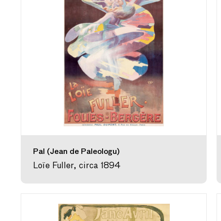
Pal (Jean de Paleologu)
Loïe Fuller, circa 1894