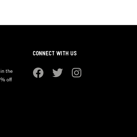
CONNECT WITH US
in the
0% off