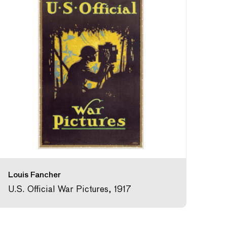
Louis Fancher
U.S. Official War Pictures, 1917