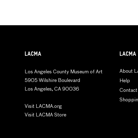
LACMA
LACMA 
About L
Los Angeles County Museum of Art
5905 Wilshire Boulevard
Help
Los Angeles, CA 90036
Contact
Shoppin
Visit LACMA.org
Visit LACMA Store