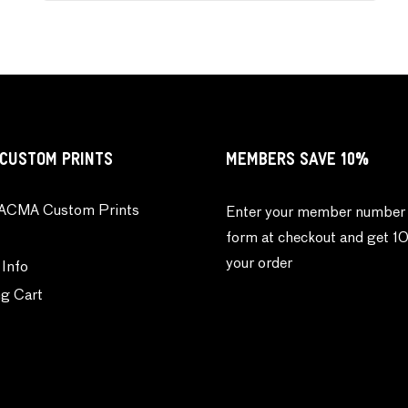
CUSTOM PRINTS
MEMBERS SAVE 10%
ACMA Custom Prints
Enter your member number 
form at checkout and get 1
your order
 Info
g Cart