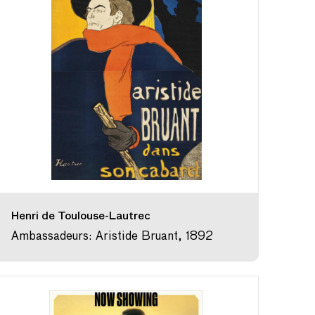
Henri de Toulouse-Lautrec
Ambassadeurs: Aristide Bruant, 1892