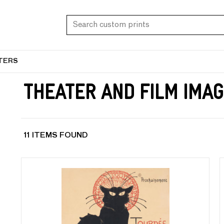
TERS
Theater and Film Imag
11 ITEMS FOUND