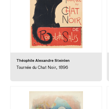
Théophile Alexandre Steinlen
Tournée du Chat Noir, 1896