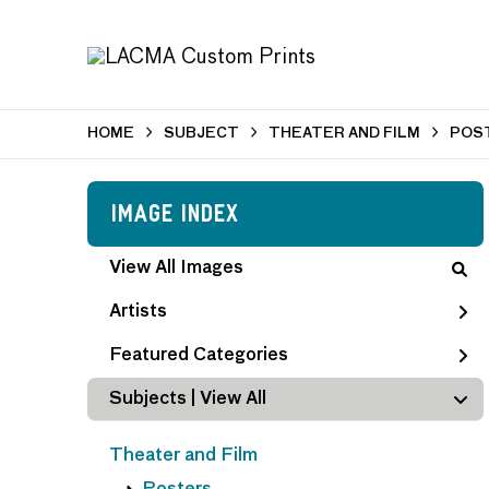
HOME
SUBJECT
THEATER AND FILM
POS
Image Index
View All Images
Artists
Featured Categories
Subjects | 
View All
Theater and Film