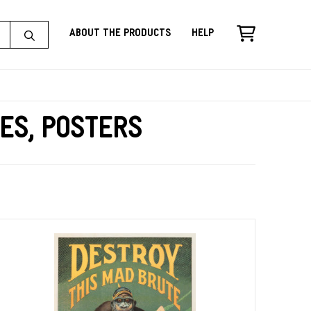
About the Products
Help
es, Posters