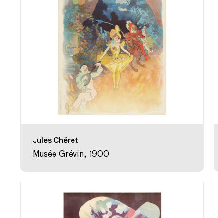
Jules Chéret
Musée Grévin, 1900