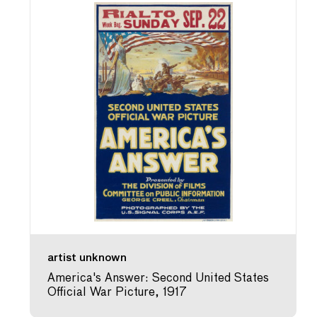
artist unknown
America's Answer: Second United States
Official War Picture, 1917