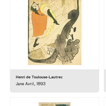
Henri de Toulouse-Lautrec
Jane Avril, 1893