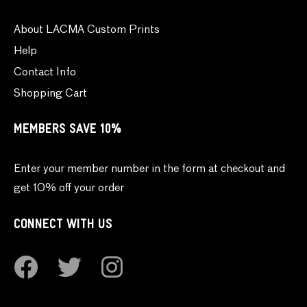
About LACMA Custom Prints
Help
Contact Info
Shopping Cart
MEMBERS SAVE 10%
Enter your member number in the form at checkout and
get 10% off your order
CONNECT WITH US