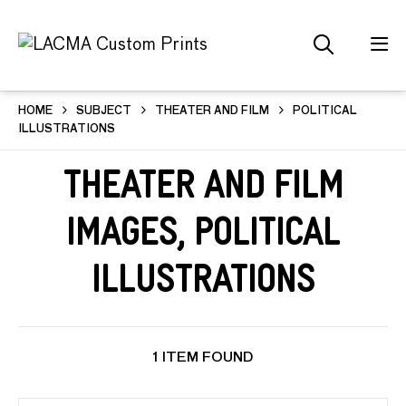
HOME
SUBJECT
THEATER AND FILM
POLITICAL
ILLUSTRATIONS
Theater and Film
Images, Political
Illustrations
1 ITEM FOUND