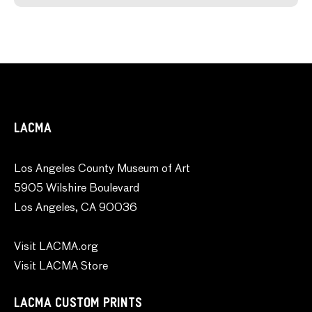
LACMA
Los Angeles County Museum of Art
5905 Wilshire Boulevard
Los Angeles, CA 90036
Visit LACMA.org
Visit LACMA Store
LACMA CUSTOM PRINTS