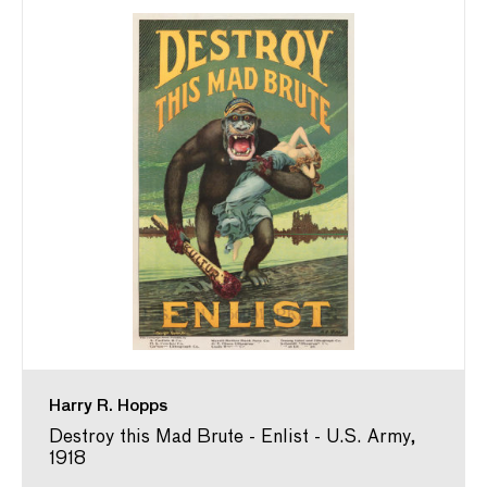
Harry R. Hopps
Destroy this Mad Brute - Enlist - U.S. Army,
1918