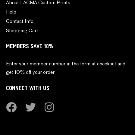
About LACMA Custom Prints
Help
Contact Info
Shopping Cart
MEMBERS SAVE 10%
Enter your member number in the form at checkout and
get 10% off your order
CONNECT WITH US