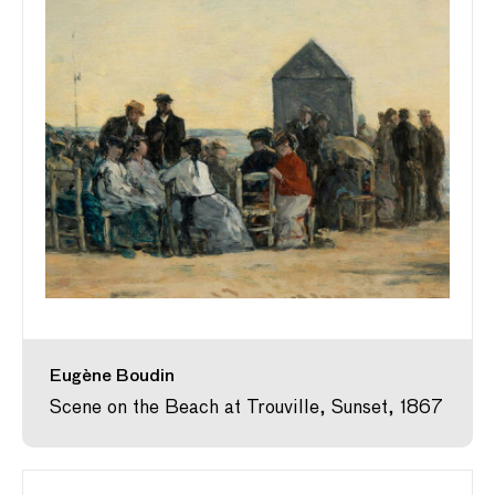
Eugène Boudin
Scene on the Beach at Trouville, Sunset, 1867