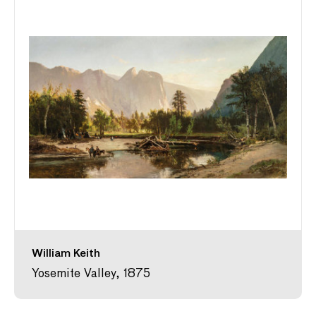
William Keith
Yosemite Valley, 1875