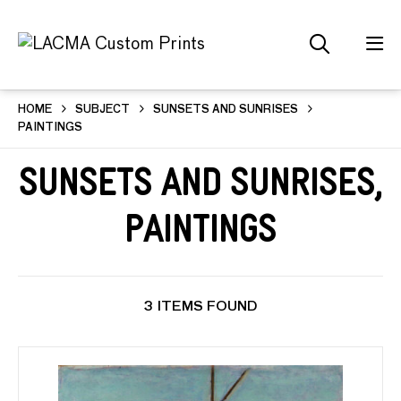
HOME
SUBJECT
SUNSETS AND SUNRISES
PAINTINGS
Sunsets and Sunrises,
Paintings
3 ITEMS FOUND