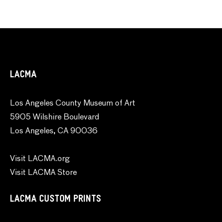
LACMA
Los Angeles County Museum of Art
5905 Wilshire Boulevard
Los Angeles, CA 90036
Visit LACMA.org
Visit LACMA Store
LACMA CUSTOM PRINTS