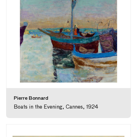
Pierre Bonnard
Boats in the Evening, Cannes, 1924