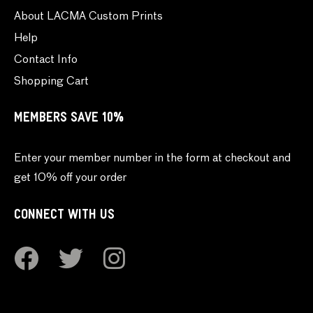
About LACMA Custom Prints
Help
Contact Info
Shopping Cart
MEMBERS SAVE 10%
Enter your member number in the form at checkout and
get 10% off your order
CONNECT WITH US