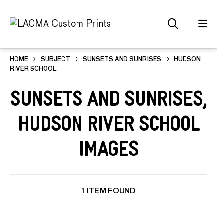
HOME
SUBJECT
SUNSETS AND SUNRISES
HUDSON
RIVER SCHOOL
Sunsets and Sunrises,
Hudson River School
Images
1 ITEM FOUND