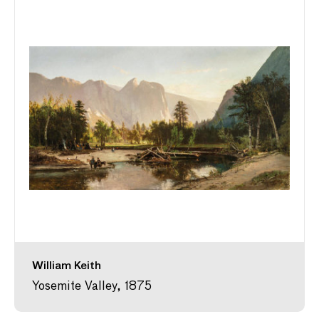
William Keith
Yosemite Valley, 1875