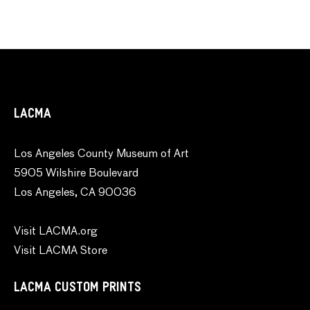
LACMA
Los Angeles County Museum of Art
5905 Wilshire Boulevard
Los Angeles, CA 90036
Visit LACMA.org
Visit LACMA Store
LACMA CUSTOM PRINTS