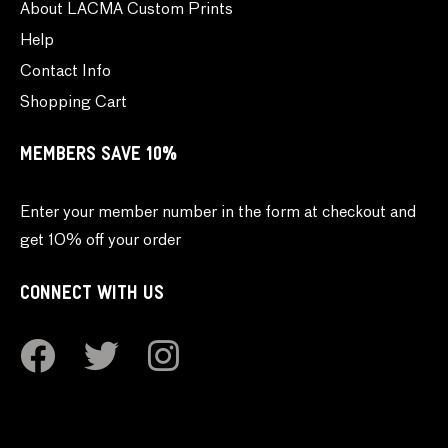
About LACMA Custom Prints
Help
Contact Info
Shopping Cart
MEMBERS SAVE 10%
Enter your member number in the form at checkout and
get 10% off your order
CONNECT WITH US