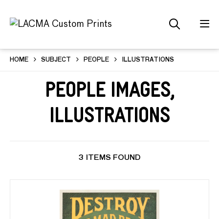
HOME
SUBJECT
PEOPLE
ILLUSTRATIONS
People Images,
Illustrations
3 ITEMS FOUND