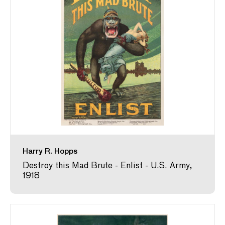
Harry R. Hopps
Destroy this Mad Brute - Enlist - U.S. Army,
1918