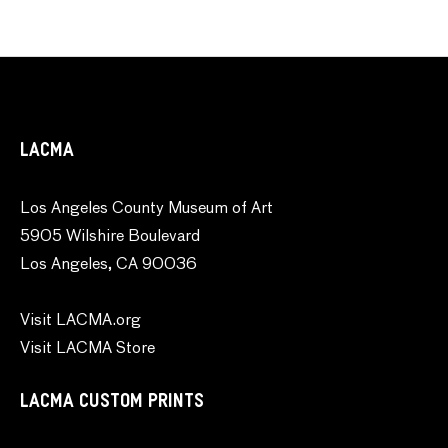
LACMA
Los Angeles County Museum of Art
5905 Wilshire Boulevard
Los Angeles, CA 90036
Visit LACMA.org
Visit LACMA Store
LACMA CUSTOM PRINTS