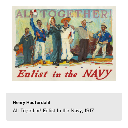
Henry Reuterdahl
All Together! Enlist In the Navy, 1917